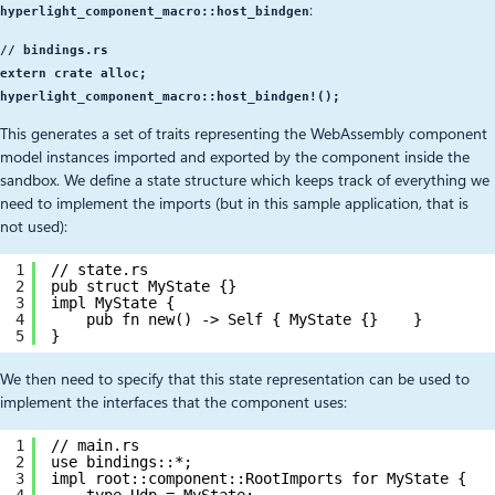
:
hyperlight_component_macro::host_bindgen
// bindings.rs
extern crate alloc;
hyperlight_component_macro::host_bindgen!();
This generates a set of traits representing the WebAssembly component
model instances imported and exported by the component inside the
sandbox. We define a state structure which keeps track of everything we
need to implement the imports (but in this sample application, that is
not used):
1
// state.rs
2
pub struct MyState {}
3
impl MyState {
4
pub fn new() -> Self { MyState {}    }
5
}
We then need to specify that this state representation can be used to
implement the interfaces that the component uses:
1
// main.rs
2
use bindings::*;
3
impl root::component::RootImports for MyState {