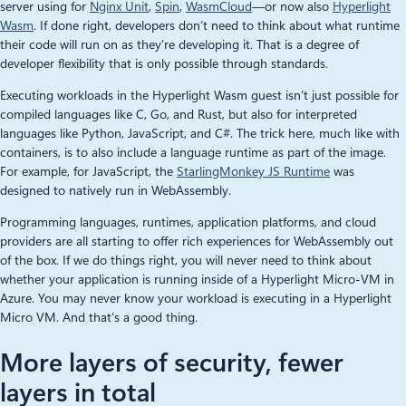
server using for
Nginx Unit
,
Spin
,
WasmCloud
—or now also
Hyperlight
Wasm
. If done right, developers don’t need to think about what runtime
their code will run on as they’re developing it. That is a degree of
developer flexibility that is only possible through standards.
Executing workloads in the Hyperlight Wasm guest isn’t just possible for
compiled languages like C, Go, and Rust, but also for interpreted
languages like Python, JavaScript, and C#. The trick here, much like with
containers, is to also include a language runtime as part of the image.
For example, for JavaScript, the
StarlingMonkey JS Runtime
was
designed to natively run in WebAssembly.
Programming languages, runtimes, application platforms, and cloud
providers are all starting to offer rich experiences for WebAssembly out
of the box. If we do things right, you will never need to think about
whether your application is running inside of a Hyperlight Micro-VM in
Azure. You may never know your workload is executing in a Hyperlight
Micro VM. And that’s a good thing.
More layers of security, fewer
layers in total