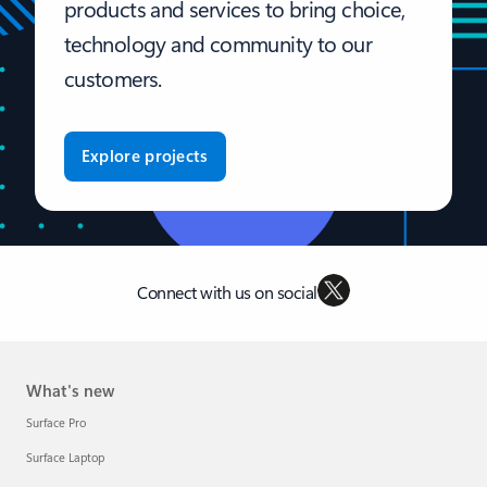
products and services to bring choice,
technology and community to our
customers.
Explore projects
Connect with us on social
What's new
Surface Pro
Surface Laptop