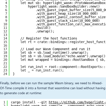
4
let mut sb: hyperlight_wasm::ProtoWasmSandbox
5
hyperlight_wasm::SandboxBuilder::new()
6
.with_guest_input_buffer_size(5_000_0
7
.with_guest_heap_size(10_000_000)
8
.with_guest_panic_context_buffer_size
9
.with_guest_stack_size(10_000_000)
10
.with_guest_function_call_max_executi
11
.build()
12
.unwrap();
13
14
// Register the host functions
15
let rt = crate::bindings::register_host_funct
16
17
// Load our Wasm Component and run it
18
let sb = sb.load_runtime().unwrap();
19
let sb = sb.load_module("echo.wasm").unwrap()
20
let mut wrapped = bindings::RootSandbox { sb,
21
22
let run_inst = root::component::RootExports::
23
let _ = run_inst.run();
24
}
Finally, before we can run the sample Wasm binary, we need to Ahead-
Of-Time compile it into a format that wasmtime can load without having
to generate code at runtime:
1
cargo install --git 
https://github.com/hyperlight-
2
hyperlight-wasm-aot compile --component echo.wasm 