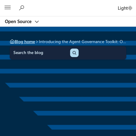
Skip
Microsoft
Light
to
content
Open Source
Blog home
Introducing the Agent Governance Toolkit: Open-source runtime security for AI agents
S
e
a
r
c
h