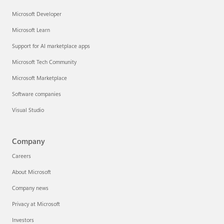
Microsoft Developer
Microsoft Learn
Support for AI marketplace apps
Microsoft Tech Community
Microsoft Marketplace
Software companies
Visual Studio
Company
Careers
About Microsoft
Company news
Privacy at Microsoft
Investors