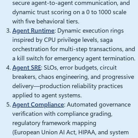
secure agent-to-agent communication, and
dynamic trust scoring on a 0 to 1000 scale
with five behavioral tiers.
Agent Runtime
: Dynamic execution rings
inspired by CPU privilege levels, saga
orchestration for multi-step transactions, and
a kill switch for emergency agent termination.
Agent SRE
: SLOs, error budgets, circuit
breakers, chaos engineering, and progressive
delivery—production reliability practices
applied to agent systems.
Agent Compliance
: Automated governance
verification with compliance grading,
regulatory framework mapping
(European Union AI Act, HIPAA, and system