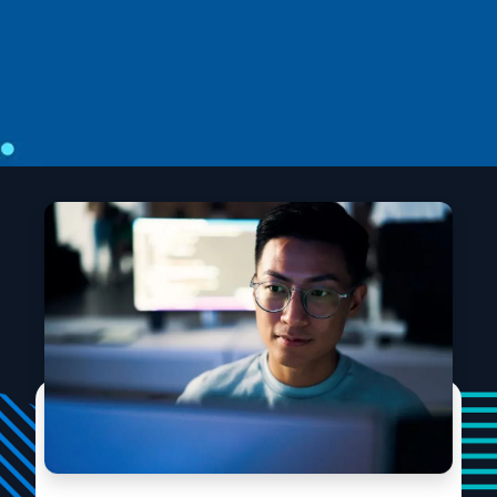
Introducing STATE-Bench: A benchmark
for AI agent memory
STATE-Bench is an open-source, memory-agnostic
benchmark freely available to agent developers,
researchers, and platform teams.