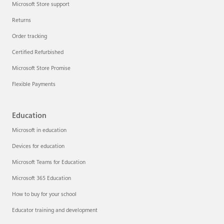
Microsoft Store support
Returns
Order tracking
Certified Refurbished
Microsoft Store Promise
Flexible Payments
Education
Microsoft in education
Devices for education
Microsoft Teams for Education
Microsoft 365 Education
How to buy for your school
Educator training and development