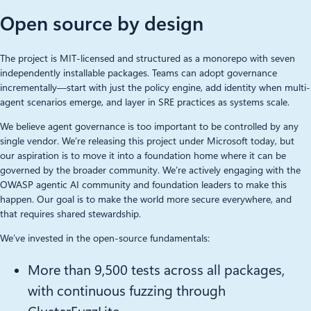
Open source by design
The project is MIT-licensed and structured as a monorepo with seven
independently installable packages. Teams can adopt governance
incrementally—start with just the policy engine, add identity when multi-
agent scenarios emerge, and layer in SRE practices as systems scale.
We believe agent governance is too important to be controlled by any
single vendor. We’re releasing this project under Microsoft today, but
our aspiration is to move it into a foundation home where it can be
governed by the broader community. We’re actively engaging with the
OWASP agentic AI community and foundation leaders to make this
happen. Our goal is to make the world more secure everywhere, and
that requires shared stewardship.
We’ve invested in the open-source fundamentals:
More than 9,500 tests across all packages,
with continuous fuzzing through