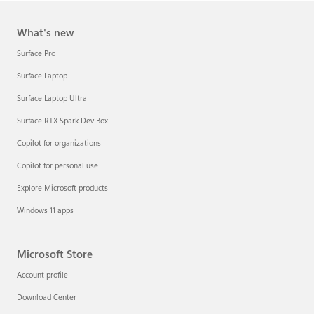
What's new
Surface Pro
Surface Laptop
Surface Laptop Ultra
Surface RTX Spark Dev Box
Copilot for organizations
Copilot for personal use
Explore Microsoft products
Windows 11 apps
Microsoft Store
Account profile
Download Center