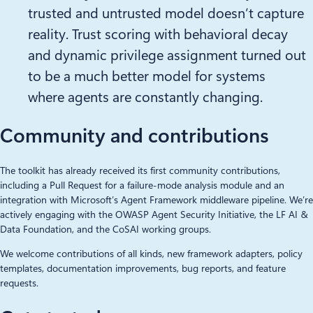
trusted and untrusted model doesn’t capture
reality. Trust scoring with behavioral decay
and dynamic privilege assignment turned out
to be a much better model for systems
where agents are constantly changing.
Community and contributions
The toolkit has already received its first community contributions,
including a Pull Request for a failure-mode analysis module and an
integration with Microsoft’s Agent Framework middleware pipeline. We’re
actively engaging with the OWASP Agent Security Initiative, the LF AI &
Data Foundation, and the CoSAI working groups.
We welcome contributions of all kinds, new framework adapters, policy
templates, documentation improvements, bug reports, and feature
requests.