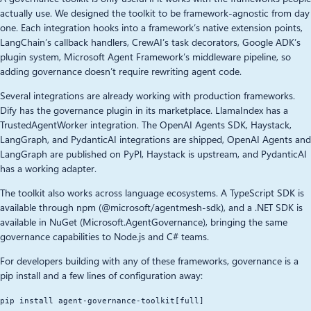
actually use. We designed the toolkit to be framework-agnostic from day
one. Each integration hooks into a framework’s native extension points,
LangChain’s callback handlers, CrewAI’s task decorators, Google ADK’s
plugin system, Microsoft Agent Framework’s middleware pipeline, so
adding governance doesn’t require rewriting agent code.
Several integrations are already working with production frameworks.
Dify has the governance plugin in its marketplace. LlamaIndex has a
TrustedAgentWorker integration. The OpenAI Agents SDK, Haystack,
LangGraph, and PydanticAI integrations are shipped, OpenAI Agents and
LangGraph are published on PyPl, Haystack is upstream, and PydanticAI
has a working adapter.
The toolkit also works across language ecosystems. A TypeScript SDK is
available through npm (@microsoft/agentmesh-sdk), and a .NET SDK is
available in NuGet (Microsoft.AgentGovernance), bringing the same
governance capabilities to Node.js and C# teams.
For developers building with any of these frameworks, governance is a
pip install and a few lines of configuration away:
pip install agent-governance-toolkit[full]