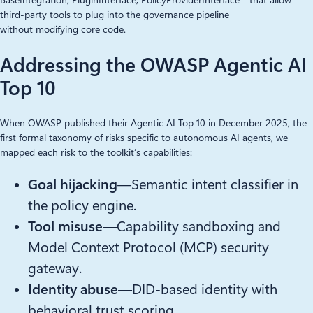
BaseIntegration, PluginInterface, PolicyProviderInterface—that allow
third-party tools to plug into the governance pipeline
without modifying core code.
Addressing the OWASP Agentic AI
Top 10
When OWASP published their Agentic AI Top 10 in December 2025, the
first formal taxonomy of risks specific to autonomous AI agents, we
mapped each risk to the toolkit’s capabilities:
Goal hijacking
—Semantic intent classifier in
the policy engine.
Tool misuse
—Capability sandboxing and
Model Context Protocol (MCP) security
gateway.
Identity abuse
—DID-based identity with
behavioral trust scoring.