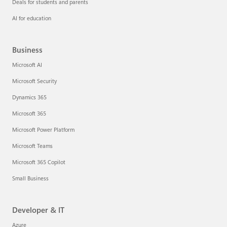
Deals for students and parents
AI for education
Business
Microsoft AI
Microsoft Security
Dynamics 365
Microsoft 365
Microsoft Power Platform
Microsoft Teams
Microsoft 365 Copilot
Small Business
Developer & IT
Azure