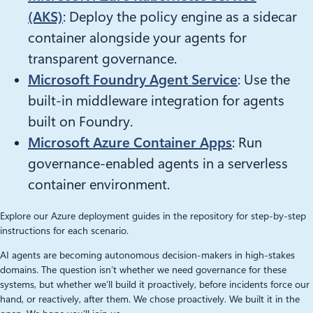
(AKS)
: Deploy the policy engine as a sidecar
container alongside your agents for
transparent governance.
Microsoft Foundry Agent Service
: Use the
built-in middleware integration for agents
built on Foundry.
Microsoft Azure Container Apps
: Run
governance-enabled agents in a serverless
container environment.
Explore our Azure deployment guides in the repository for step-by-step
instructions for each scenario.
AI agents are becoming autonomous decision-makers in high-stakes
domains. The question isn’t whether we need governance for these
systems, but whether we’ll build it proactively, before incidents force our
hand, or reactively, after them. We chose proactively. We built it in the