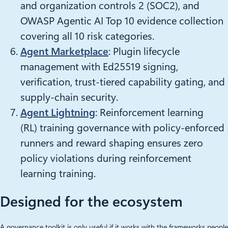
and organization controls 2 (SOC2), and
OWASP Agentic AI Top 10 evidence collection
covering all 10 risk categories.
Agent Marketplace
: Plugin lifecycle
management with Ed25519 signing,
verification, trust-tiered capability gating, and
supply-chain security.
Agent Lightning
: Reinforcement learning
(RL) training governance with policy-enforced
runners and reward shaping ensures zero
policy violations during reinforcement
learning training.
Designed for the ecosystem
A governance toolkit is only useful if it works with the frameworks people