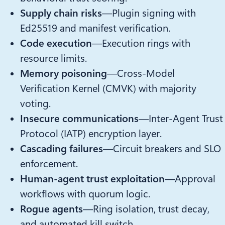
Supply chain risks
—Plugin signing with
Ed25519 and manifest verification.
Code execution
—Execution rings with
resource limits.
Memory poisoning
—Cross-Model
Verification Kernel (CMVK) with majority
voting.
Insecure communications
—Inter-Agent Trust
Protocol (IATP) encryption layer.
Cascading failures
—Circuit breakers and SLO
enforcement.
Human-agent trust exploitation
—Approval
workflows with quorum logic.
Rogue agents
—Ring isolation, trust decay,
and automated kill switch.