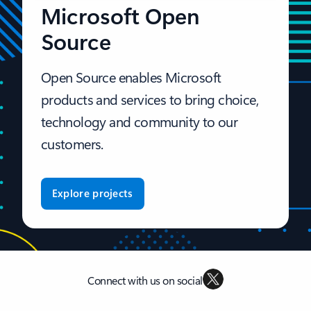
Microsoft Open
Source
Open Source enables Microsoft
products and services to bring choice,
technology and community to our
customers.
Explore projects
Connect with us on social