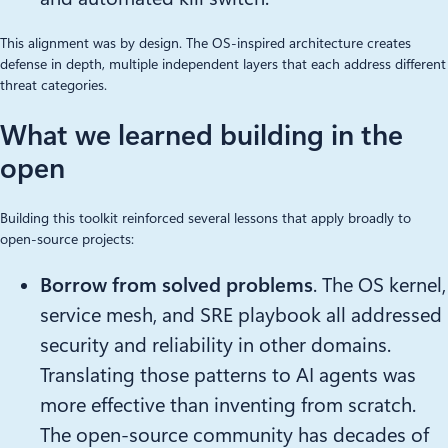
This alignment was by design. The OS-inspired architecture creates
defense in depth, multiple independent layers that each address different
threat categories.
What we learned building in the
open
Building this toolkit reinforced several lessons that apply broadly to
open-source projects:
Borrow from solved problems
. The OS kernel,
service mesh, and SRE playbook all addressed
security and reliability in other domains.
Translating those patterns to AI agents was
more effective than inventing from scratch.
The open-source community has decades of