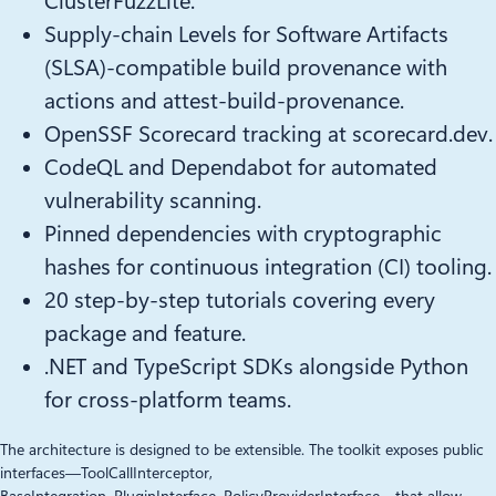
ClusterFuzzLite.
Supply-chain Levels for Software Artifacts
(SLSA)-compatible build provenance with
actions and attest-build-provenance.
OpenSSF Scorecard tracking at scorecard.dev.
CodeQL and Dependabot for automated
vulnerability scanning.
Pinned dependencies with cryptographic
hashes for continuous integration (CI) tooling.
20 step-by-step tutorials covering every
package and feature.
.NET and TypeScript SDKs alongside Python
for cross-platform teams.
The architecture is designed to be extensible. The toolkit exposes public
interfaces—ToolCallInterceptor,