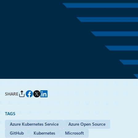
News
April 2
6 min read
Introducing the Agent
Governance Toolkit: Open-
source runtime security for AI
agents
By
Imran Siddique
, Principal Group Engineering Manager, Microsoft
SHARE
TAGS
Azure Kubernetes Service
Azure Open Source
GitHub
Kubernetes
Microsoft