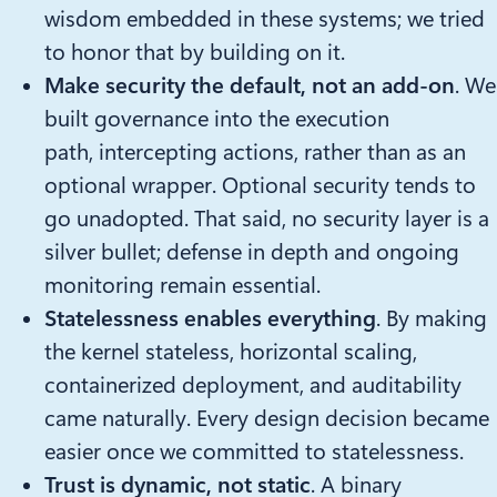
wisdom embedded in these systems; we tried
to honor that by building on it.
Make security the default, not an add-on
. We
built governance into the execution
path, intercepting actions, rather than as an
optional wrapper. Optional security tends to
go unadopted. That said, no security layer is a
silver bullet; defense in depth and ongoing
monitoring remain essential.
Statelessness enables everything
. By making
the kernel stateless, horizontal scaling,
containerized deployment, and auditability
came naturally. Every design decision became
easier once we committed to statelessness.
Trust is dynamic, not static
. A binary