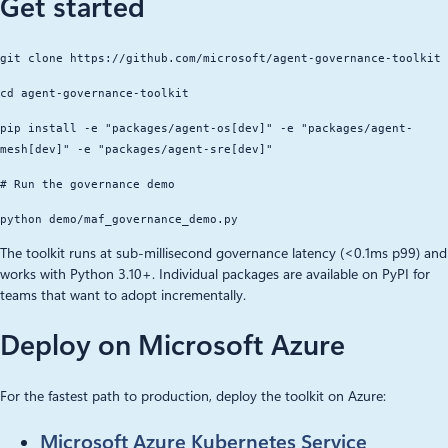
Get started
git clone https://github.com/microsoft/agent-governance-toolkit
cd agent-governance-toolkit
pip install -e "packages/agent-os[dev]" -e "packages/agent-
mesh[dev]" -e "packages/agent-sre[dev]"
# Run the governance demo
python demo/maf_governance_demo.py
The toolkit runs at sub-millisecond governance latency (<0.1ms p99) and
works with Python 3.10+. Individual packages are available on PyPI for
teams that want to adopt incrementally.
Deploy on Microsoft Azure
For the fastest path to production, deploy the toolkit on Azure:
Microsoft Azure Kubernetes Service