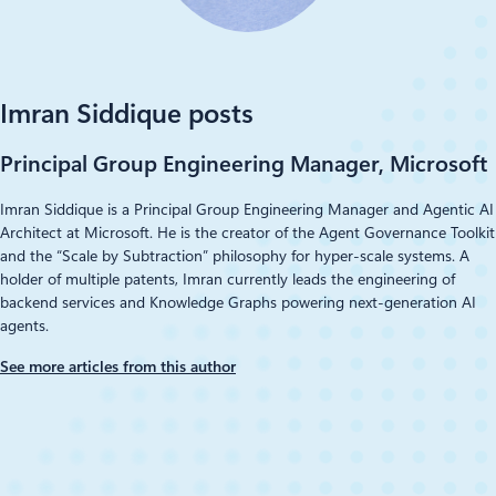
LinkedIn
Imran Siddique posts
Principal Group Engineering Manager, Microsoft
Imran Siddique is a Principal Group Engineering Manager and Agentic AI
Architect at Microsoft. He is the creator of the Agent Governance Toolkit
and the “Scale by Subtraction” philosophy for hyper-scale systems. A
holder of multiple patents, Imran currently leads the engineering of
backend services and Knowledge Graphs powering next-generation AI
agents.
See more articles from this author