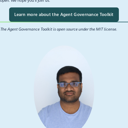
open. We hope you’ll join us.
Learn more about the Agent Governance Toolkit
The Agent Governance Toolkit is open source under the MIT license.