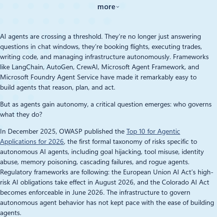
more
AI agents are crossing a threshold. They’re no longer just answering
questions in chat windows, they’re booking flights, executing trades,
writing code, and managing infrastructure autonomously. Frameworks
like LangChain, AutoGen, CrewAI, Microsoft Agent Framework, and
Microsoft Foundry Agent Service have made it remarkably easy to
build agents that reason, plan, and act.
But as agents gain autonomy, a critical question emerges: who governs
what they do?
In December 2025, OWASP published the
Top 10 for Agentic
Applications for 2026
, the first formal taxonomy of risks specific to
autonomous AI agents, including goal hijacking, tool misuse, identity
abuse, memory poisoning, cascading failures, and rogue agents.
Regulatory frameworks are following: the European Union AI Act’s high-
risk AI obligations take effect in August 2026, and the Colorado AI Act
becomes enforceable in June 2026. The infrastructure to govern
autonomous agent behavior has not kept pace with the ease of building
agents.