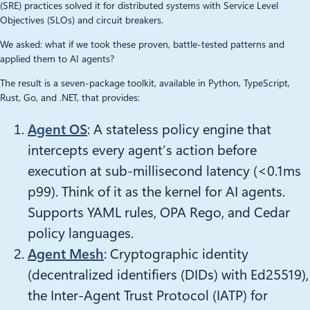
(SRE) practices solved it for distributed systems with Service Level
Objectives (SLOs) and circuit breakers.
We asked: what if we took these proven, battle-tested patterns and
applied them to AI agents?
The result is a seven-package toolkit, available in Python, TypeScript,
Rust, Go, and .NET, that provides:
Agent OS
: A stateless policy engine that
intercepts every agent’s action before
execution at sub-millisecond latency (<0.1ms
p99). Think of it as the kernel for AI agents.
Supports YAML rules, OPA Rego, and Cedar
policy languages.
Agent Mesh
: Cryptographic identity
(decentralized identifiers (DIDs) with Ed25519),
the Inter-Agent Trust Protocol (IATP) for