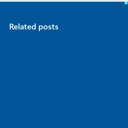
Related posts
News
July 16
4 min read