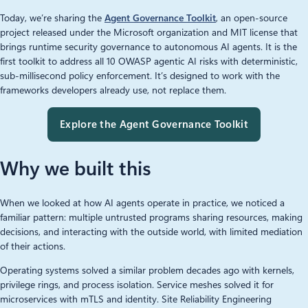
Today, we’re sharing the
Agent Governance Toolkit
, an open-source
project released under the Microsoft organization and MIT license that
brings runtime security governance to autonomous AI agents. It is the
first toolkit to address all 10 OWASP agentic AI risks with deterministic,
sub-millisecond policy enforcement. It’s designed to work with the
frameworks developers already use, not replace them.
Explore the Agent Governance Toolkit
Why we built this
When we looked at how AI agents operate in practice, we noticed a
familiar pattern: multiple untrusted programs sharing resources, making
decisions, and interacting with the outside world, with limited mediation
of their actions.
Operating systems solved a similar problem decades ago with kernels,
privilege rings, and process isolation. Service meshes solved it for
microservices with mTLS and identity. Site Reliability Engineering