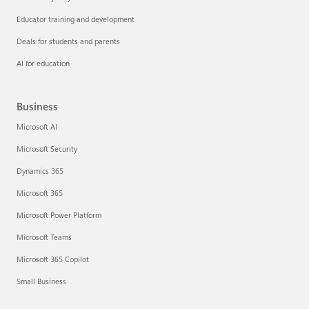
Educator training and development
Deals for students and parents
AI for education
Business
Microsoft AI
Microsoft Security
Dynamics 365
Microsoft 365
Microsoft Power Platform
Microsoft Teams
Microsoft 365 Copilot
Small Business