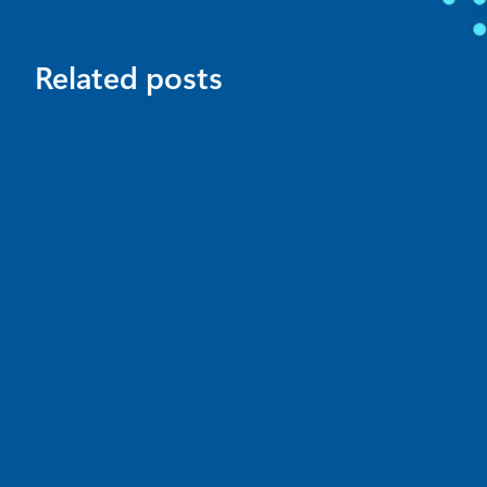
Related posts
News
July 16
4 min read
Microsoft Comic Chat is now open