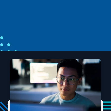
From open source to agentic systems:
Microsoft at Open Source Summit North
America 2026
Open source is the foundation for AI and, as AI
workloads scale, developers need that foundation to
be more secure, more predictable, and easier to build
apps and agents.