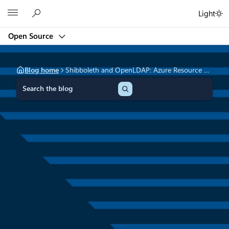
Skip
Microsoft
Light
to
content
Open Source
Blog home
Shibboleth and OpenLDAP: Azure Resource Manager Quick Start Templates
S
e
a
r
c
h