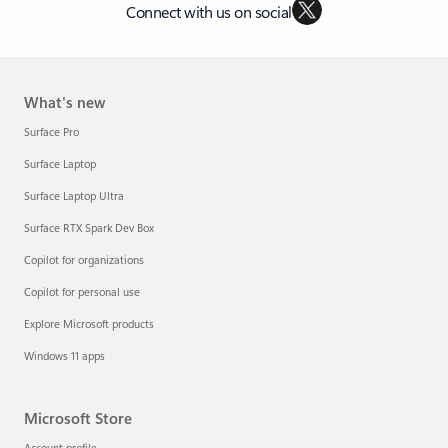
Connect with us on social
What's new
Surface Pro
Surface Laptop
Surface Laptop Ultra
Surface RTX Spark Dev Box
Copilot for organizations
Copilot for personal use
Explore Microsoft products
Windows 11 apps
Microsoft Store