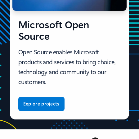
Microsoft Open
Source
Open Source enables Microsoft
products and services to bring choice,
technology and community to our
customers.
Explore projects