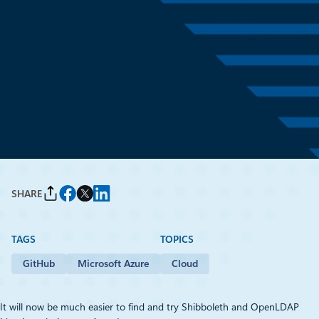
January 23, 2016
1 min read
Shibboleth and OpenLDAP:
Azure Resource Manager
Quick Start Templates
By
Frederic Aatz
, Open Source Strategy Lead, Microsoft France
SHARE
TAGS
TOPICS
GitHub
Microsoft Azure
Cloud
It will now be much easier to find and try Shibboleth and OpenLDAP