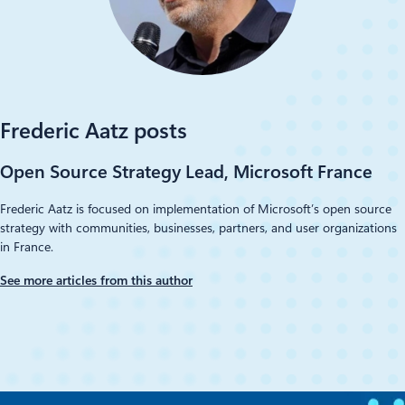
Frederic Aatz posts
Open Source Strategy Lead, Microsoft France
Frederic Aatz is focused on implementation of Microsoft’s open source
strategy with communities, businesses, partners, and user organizations
in France.
See more articles from this author