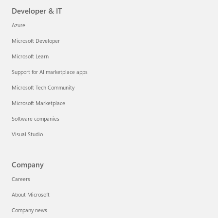
Developer & IT
Azure
Microsoft Developer
Microsoft Learn
Support for AI marketplace apps
Microsoft Tech Community
Microsoft Marketplace
Software companies
Visual Studio
Company
Careers
About Microsoft
Company news