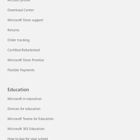
Account profile
Download Center
Microsoft Store support
Returns
Order tracking
Certified Refurbished
Microsoft Store Promise
Flexible Payments
Education
Microsoft in education
Devices for education
Microsoft Teams for Education
Microsoft 365 Education
How to buy for your school