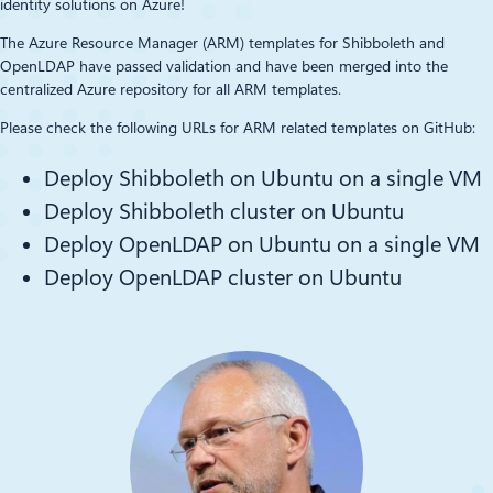
identity solutions on Azure!
The Azure Resource Manager (ARM) templates for Shibboleth and
OpenLDAP have passed validation and have been merged into the
centralized Azure repository for all ARM templates.
Please check the following URLs for ARM related templates on GitHub:
Deploy Shibboleth on Ubuntu on a single VM
Deploy Shibboleth cluster on Ubuntu
Deploy OpenLDAP on Ubuntu on a single VM
Deploy OpenLDAP cluster on Ubuntu