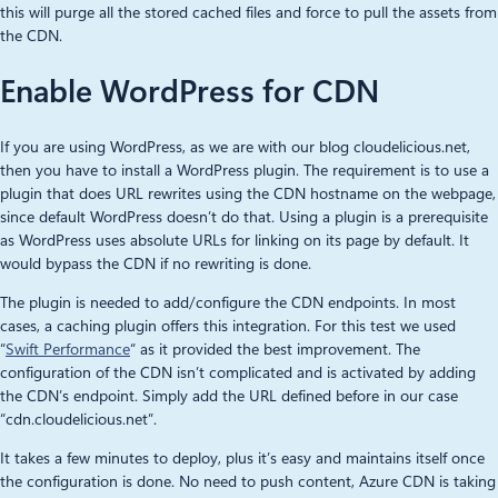
this will purge all the stored cached files and force to pull the assets from
the CDN.
Enable WordPress for CDN
If you are using WordPress, as we are with our blog cloudelicious.net,
then you have to install a WordPress plugin. The requirement is to use a
plugin that does URL rewrites using the CDN hostname on the webpage,
since default WordPress doesn’t do that. Using a plugin is a prerequisite
as WordPress uses absolute URLs for linking on its page by default. It
would bypass the CDN if no rewriting is done.
The plugin is needed to add/configure the CDN endpoints. In most
cases, a caching plugin offers this integration. For this test we used
“
Swift Performance
“ as it provided the best improvement. The
configuration of the CDN isn’t complicated and is activated by adding
the CDN’s endpoint. Simply add the URL defined before in our case
“cdn.cloudelicious.net”.
It takes a few minutes to deploy, plus it’s easy and maintains itself once
the configuration is done. No need to push content, Azure CDN is taking