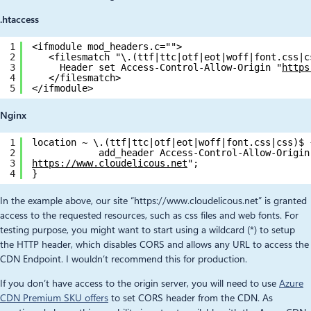
.htaccess
1
<ifmodule mod_headers.c="">
2
<filesmatch "\.(ttf|ttc|otf|eot|woff|font.css|c
3
Header set Access-Control-Allow-Origin "
https
4
</filesmatch>
5
</ifmodule>
Nginx
1
location ~ \.(ttf|ttc|otf|eot|woff|font.css|css)$ 
2
add_header Access-Control-Allow-Origin
3
https://www.cloudelicous.net
";
4
}
In the example above, our site “https://www.cloudelicous.net” is granted
access to the requested resources, such as css files and web fonts. For
testing purpose, you might want to start using a wildcard (*) to setup
the HTTP header, which disables CORS and allows any URL to access the
CDN Endpoint. I wouldn’t recommend this for production.
If you don’t have access to the origin server, you will need to use
Azure
CDN Premium SKU offers
to set CORS header from the CDN. As