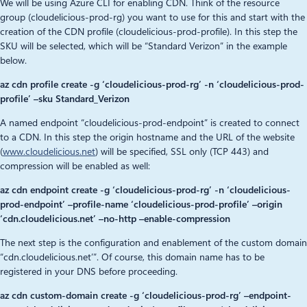
We will be using Azure CLI for enabling CDN. Think of the resource
group (cloudelicious-prod-rg) you want to use for this and start with the
creation of the CDN profile (cloudelicious-prod-profile). In this step the
SKU will be selected, which will be “Standard Verizon” in the example
below.
az cdn profile create -g ‘cloudelicious-prod-rg’ -n ‘cloudelicious-prod-
profile’ –sku Standard_Verizon
A named endpoint “cloudelicious-prod-endpoint” is created to connect
to a CDN. In this step the origin hostname and the URL of the website
(
www.cloudelicious.net
) will be specified, SSL only (TCP 443) and
compression will be enabled as well:
az cdn endpoint create -g ‘cloudelicious-prod-rg’ -n ‘cloudelicious-
prod-endpoint’ –profile-name ‘cloudelicious-prod-profile’ –origin
‘cdn.cloudelicious.net’ –no-http –enable-compression
The next step is the configuration and enablement of the custom domain
“cdn.cloudelicious.net’”. Of course, this domain name has to be
registered in your DNS before proceeding.
az cdn custom-domain create -g ‘cloudelicious-prod-rg’ –endpoint-