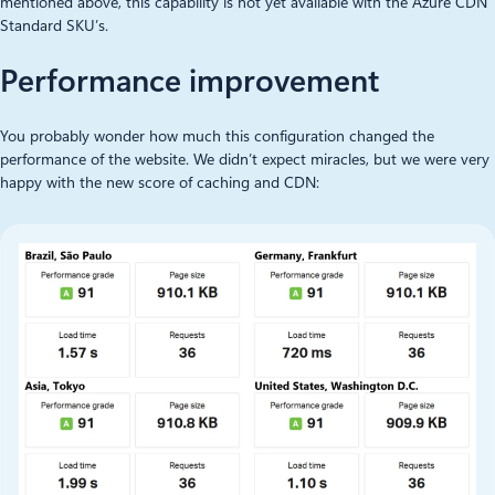
mentioned above, this capability is not yet available with the Azure CDN
Standard SKU’s.
Performance improvement
You probably wonder how much this configuration changed the
performance of the website. We didn’t expect miracles, but we were very
happy with the new score of caching and CDN: