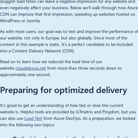
sluggish load times can leave a negative impression for any website and
even negatively affect your business. Below we’ll walk through how Azure
CDN can improve that first impression, speeding up websites hosted on
WordPress or Joomla.
As with most users, our goal was to test and improve the performance of
our website, not only in Europe, but also globally. Since most of the
content in this example is static, it’s a perfect candidate to be included
into a Content Delivery Network (CDN).
Read on to learn how we reduced the load time of our
website
cloudelicous.net
from more than three seconds down to
approximately one second.
Preparing for optimized delivery
It’s good to get an understanding of how fast or slow the current
website is. Helpful tools are provided by GTmetrix and Pingdom, but you
can also use
Load Test
from Azure DevOps. As a preparation, we looked
into the following two topics: