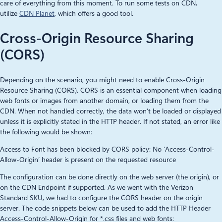
care of everything from this moment. To run some tests on CDN,
utilize
CDN Planet
, which offers a good tool.
Cross-Origin Resource Sharing
(CORS)
Depending on the scenario, you might need to enable Cross-Origin
Resource Sharing (CORS). CORS is an essential component when loading
web fonts or images from another domain, or loading them from the
CDN. When not handled correctly, the data won’t be loaded or displayed
unless it is explicitly stated in the HTTP header. If not stated, an error like
the following would be shown:
Access to Font has been blocked by CORS policy: No ‘Access-Control-
Allow-Origin’ header is present on the requested resource
The configuration can be done directly on the web server (the origin), or
on the CDN Endpoint if supported. As we went with the Verizon
Standard SKU, we had to configure the CORS header on the origin
server. The code snippets below can be used to add the HTTP Header
Access-Control-Allow-Origin for *.css files and web fonts: