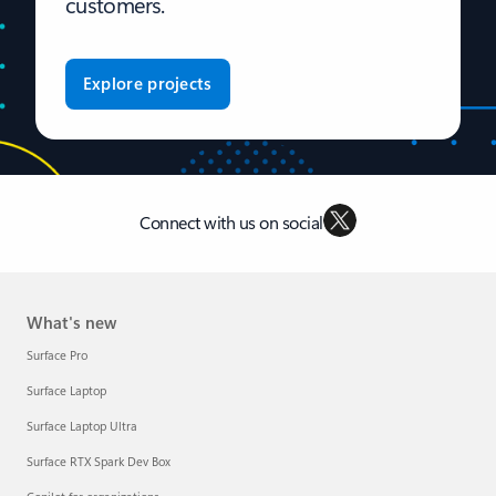
customers.
Explore projects
Connect with us on social
What's new
Surface Pro
Surface Laptop
Surface Laptop Ultra
Surface RTX Spark Dev Box