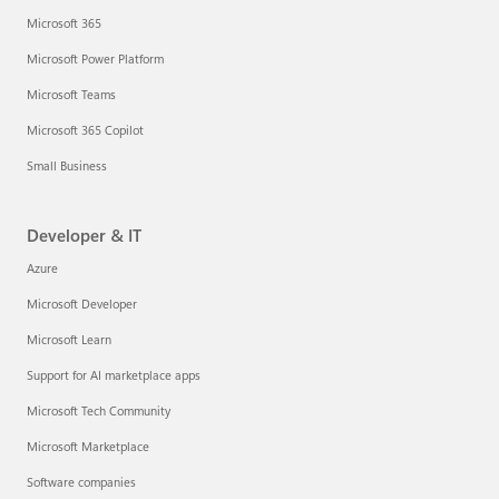
Microsoft 365
Microsoft Power Platform
Microsoft Teams
Microsoft 365 Copilot
Small Business
Developer & IT
Azure
Microsoft Developer
Microsoft Learn
Support for AI marketplace apps
Microsoft Tech Community
Microsoft Marketplace
Software companies