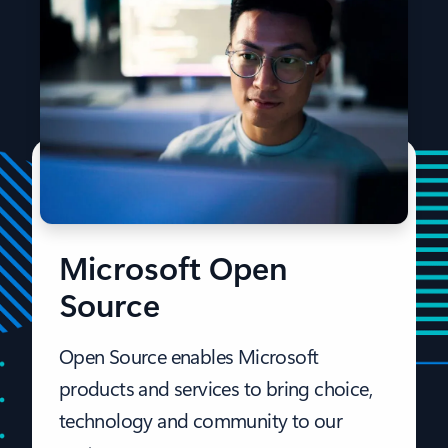
Microsoft Open
Source
Open Source enables Microsoft
products and services to bring choice,
technology and community to our