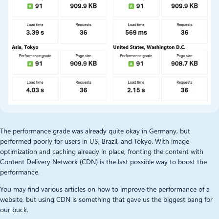
The performance grade was already quite okay in Germany, but
performed poorly for users in US, Brazil, and Tokyo. With image
optimization and caching already in place, fronting the content with
Content Delivery Network (CDN) is the last possible way to boost the
performance.
You may find various articles on how to improve the performance of a
website, but using CDN is something that gave us the biggest bang for
our buck.