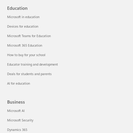
Education
Microsoft in education
Devices for education
Microsoft Teams for Education
Microsoft 365 Education
How to buy for your school
Educator training and development
Deals for students and parents
AI for education
Business
Microsoft AI
Microsoft Security
Dynamics 365