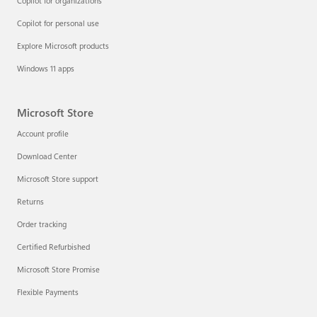
Copilot for organizations
Copilot for personal use
Explore Microsoft products
Windows 11 apps
Microsoft Store
Account profile
Download Center
Microsoft Store support
Returns
Order tracking
Certified Refurbished
Microsoft Store Promise
Flexible Payments