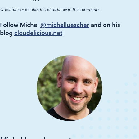
Questions or feedback? Let us know in the comments.
Follow Michel
@michelluescher
and on his
blog
cloudelicious.net