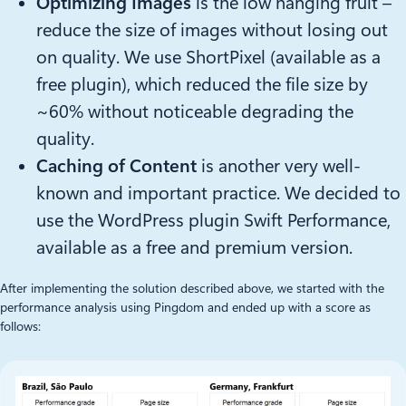
Optimizing Images
is the low hanging fruit –
reduce the size of images without losing out
on quality. We use ShortPixel (available as a
free plugin), which reduced the file size by
~60% without noticeable degrading the
quality.
Caching of Content
is another very well-
known and important practice. We decided to
use the WordPress plugin Swift Performance,
available as a free and premium version.
After implementing the solution described above, we started with the
performance analysis using Pingdom and ended up with a score as
follows: