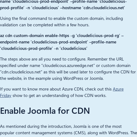
name ‘cloudelicious-prod-endpoint’ –profile-name ‘cloudelicious-
prod-profile’ -n ‘cloudelicious’ –hostname ‘cdn.cloudelicious.net’
Using the final command to enable the custom domain, including
validation can be completed within a few hours.
az cdn custom-domain enable-https -g ‘cloudelicious-prod-rg’ –
endpoint-name ‘cloudelicious-prod-endpoint’ –profile-name
‘cloudelicious-prod-profile’ -n ‘cloudelicious’
The steps above are all you need to configure. Remember the URL
specified under name “cloudelicous.azureedge.net” or custom domain
“cdn.cloudelicious.net” as this will be used later to configure the CDN for
the website, in the example using WordPress or Joomla.
If you want to know more about Azure CDN, check out this
Azure
Friday
show to get an understanding of how CDN works.
Enable Joomla for CDN
As mentioned during the introduction, Joomla is one of the most
popular content management systems (CMS), along with WordPress. The