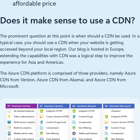
affordable price
Does it make sense to use a CDN?
The prominent question at this point is when should a CDN be used. In a
typical case, you should use a CDN when your website is getting
accessed beyond your local region. Our blog is hosted in Europe,
extending the capabilities with CDN was a logical step to improve the
experience for Asia and Americas.
The Azure CDN platform is comprised of three providers, namely Azure
CDN from Verizon, Azure CDN from Akamai, and Azure CDN from
Microsoft.