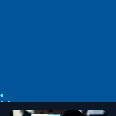
News
April 2
6 min read
Introducing the Agent Governance
Toolkit: Open-source runtime security
for AI agents
Microsoft unveils the Agent Governance Toolkit to
bring OS‑level security, trust, and compliance to
autonomous AI agents.