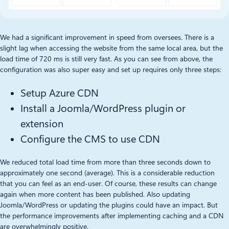
We had a significant improvement in speed from oversees. There is a
slight lag when accessing the website from the same local area, but the
load time of 720 ms is still very fast. As you can see from above, the
configuration was also super easy and set up requires only three steps:
Setup Azure CDN
Install a Joomla/WordPress plugin or
extension
Configure the CMS to use CDN
We reduced total load time from more than three seconds down to
approximately one second (average). This is a considerable reduction
that you can feel as an end-user. Of course, these results can change
again when more content has been published. Also updating
Joomla/WordPress or updating the plugins could have an impact. But
the performance improvements after implementing caching and a CDN
are overwhelmingly positive.