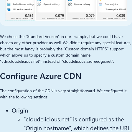
We chose the “Standard Verizon” in our example, but we could have
chosen any other provider as well. We didn’t require any special features,
but the most fancy is probably the “Custom domain HTTPS” support,
which allows us to specify a custom domain name
“cdn.cloudelicious.net”, instead of “cloudelicous.azureedge.net”.
Configure Azure CDN
The configuration of the CDN is very straightforward. We configured it
with the following settings:
Origin
“cloudelicious.net” is configured as the
“Origin hostname”, which defines the URL