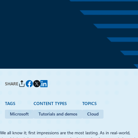
Tutorials and demos
March 5, 2019
7 min read
Make websites on WordPress
and Joomla faster with Azure
CDN
By
Michel Luescher
, Solution Architect, Microsoft EMEA
SHARE
TAGS
CONTENT TYPES
TOPICS
Microsoft
Tutorials and demos
Cloud
We all know it; first impressions are the most lasting. As in real-world,