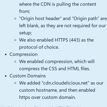
where the CDN is pulling the content
from;
“Origin host header” and “Origin path” are
left blank, as they are not required for our
setup;
We also enabled HTTPS (443) as the
protocol of choice.
Compression
We enabled compression, which will
compress the CSS and HTML files.
Custom Domains
We added “cdn.cloudelicious.net” as our
custom hostname, and then enabled
https over custom domain.