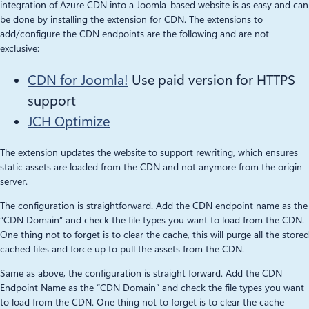
integration of Azure CDN into a Joomla-based website is as easy and can
be done by installing the extension for CDN. The extensions to
add/configure the CDN endpoints are the following and are not
exclusive:
CDN for Joomla!
Use paid version for HTTPS
support
JCH Optimize
The extension updates the website to support rewriting, which ensures
static assets are loaded from the CDN and not anymore from the origin
server.
The configuration is straightforward. Add the CDN endpoint name as the
“CDN Domain” and check the file types you want to load from the CDN.
One thing not to forget is to clear the cache, this will purge all the stored
cached files and force up to pull the assets from the CDN.
Same as above, the configuration is straight forward. Add the CDN
Endpoint Name as the “CDN Domain” and check the file types you want
to load from the CDN. One thing not to forget is to clear the cache –