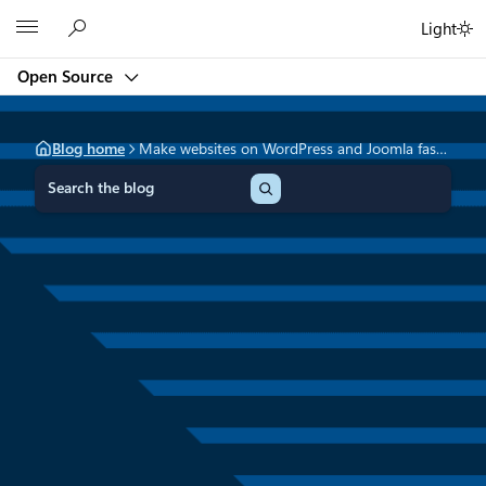
Skip
Microsoft
Light
to
content
Open Source
Blog home
Make websites on WordPress and Joomla faster with Azure CDN
S
e
a
r
c
h