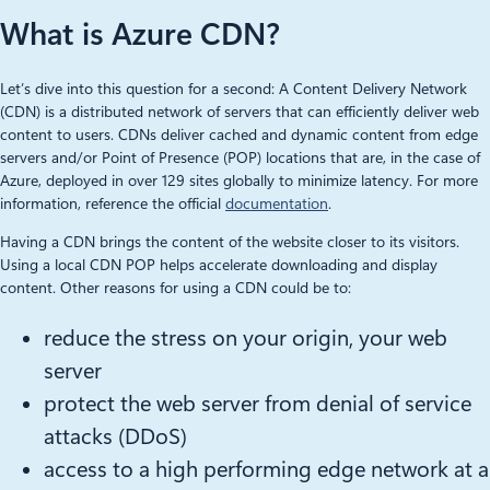
What is Azure CDN?
Let’s dive into this question for a second: A Content Delivery Network
(CDN) is a distributed network of servers that can efficiently deliver web
content to users. CDNs deliver cached and dynamic content from edge
servers and/or Point of Presence (POP) locations that are, in the case of
Azure, deployed in over 129 sites globally to minimize latency. For more
information, reference the official
documentation
.
Having a CDN brings the content of the website closer to its visitors.
Using a local CDN POP helps accelerate downloading and display
content. Other reasons for using a CDN could be to:
reduce the stress on your origin, your web
server
protect the web server from denial of service
attacks (DDoS)
access to a high performing edge network at a