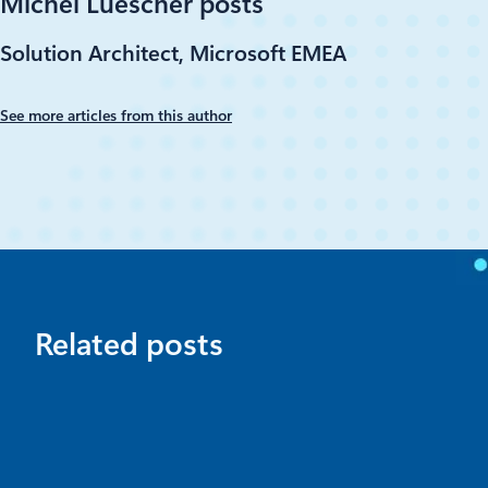
Michel Luescher posts
Solution Architect, Microsoft EMEA
See more articles from this author
Related posts