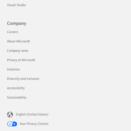
Visual Studio
Company
Careers
About Microsoft
Company news
Privacy at Microsoft
Investors
Diversity and inclusion
Accessibility
Sustainability
English (United States)
Your Privacy Choices