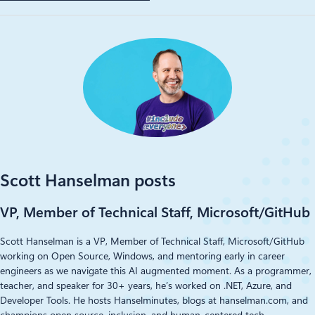
Scott Hanselman posts
VP, Member of Technical Staff, Microsoft/GitHub
Scott Hanselman is a VP, Member of Technical Staff, Microsoft/GitHub
working on Open Source, Windows, and mentoring early in career
engineers as we navigate this AI augmented moment. As a programmer,
teacher, and speaker for 30+ years, he’s worked on .NET, Azure, and
Developer Tools. He hosts Hanselminutes, blogs at hanselman.com, and
champions open source, inclusion, and human-centered tech.