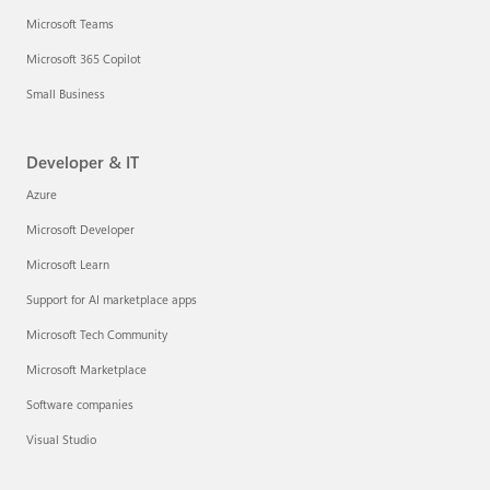
Microsoft Teams
Microsoft 365 Copilot
Small Business
Developer & IT
Azure
Microsoft Developer
Microsoft Learn
Support for AI marketplace apps
Microsoft Tech Community
Microsoft Marketplace
Software companies
Visual Studio