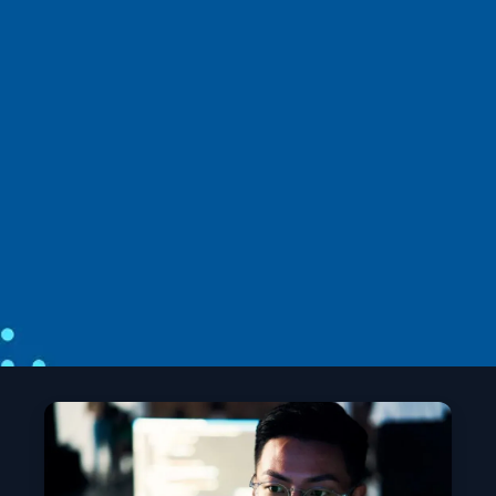
News
April 2
6 min read
Introducing the Agent Governance
Toolkit: Open-source runtime security
for AI agents
Microsoft unveils the Agent Governance Toolkit to
bring OS‑level security, trust, and compliance to
autonomous AI agents.