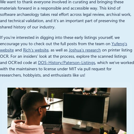
We want to thank everyone involved in curating and bringing these
materials forward in a responsible and accessible way. This kind of
software archaeology takes real effort across legal review, archival work,
and technical validation, and it’s an important part of preserving the
shared history of our industry.
If you’re interested in digging into these early listings yourself, we
encourage you to check out the full posts from the team on
Yufeng’s
website
and
Rich’s website
, as well as
Joshua’s research
on printer listing
OCR. For an insiders’ look at the process, explore the scanned listings
and OCR’ed code at
DOS-History/Paterson-Listings
, which we’ve worked
with the maintainers to license under MIT via pull request for
researchers, hobbyists, and enthusiasts like us!