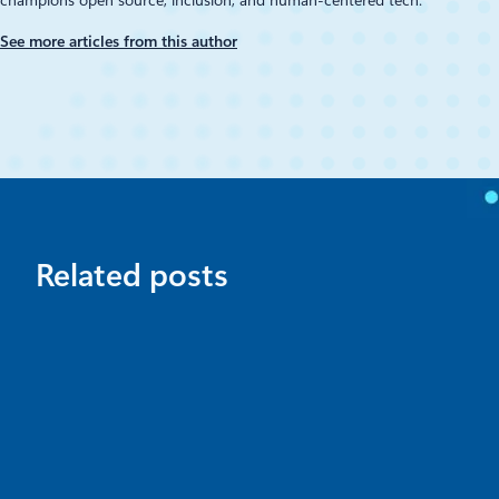
See more articles from this author
Related posts