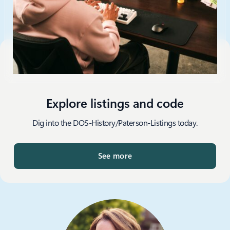
Explore listings and code
Dig into the DOS-History/Paterson-Listings today.
See more