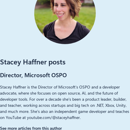
Stacey Haffner posts
Director, Microsoft OSPO
Stacey Haffner is the Director of Microsoft’s OSPO and a developer
advocate, where she focuses on open source, AI, and the future of
developer tools. For over a decade she’s been a product leader, builder,
and teacher, working across startups and big tech on .NET, Xbox, Unity,
and much more. She’s also an independent game developer and teaches
on YouTube at youtube.com/@staceyhaffner.
See more articles from this author