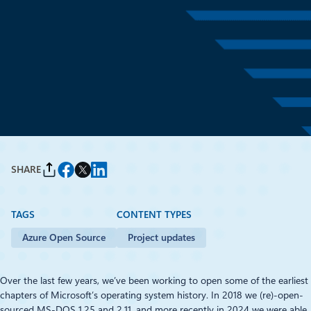
Project updates
April 28
2 min read
Continuing the story of early
DOS development
By
Stacey Haffner
and
Scott Hanselman
SHARE
TAGS
CONTENT TYPES
Azure Open Source
Project updates
Over the last few years, we’ve been working to open some of the earliest
chapters of Microsoft’s operating system history. In 2018 we (re)-open-
sourced MS‑DOS 1.25 and 2.11, and more recently in 2024 we were able