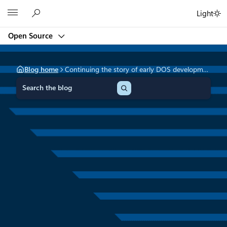
Skip
Microsoft
Light
to
content
Open Source
Blog home
Continuing the story of early DOS development
S
e
a
r
c
h