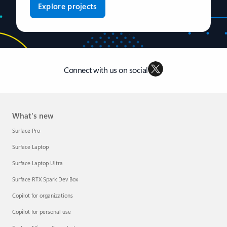
Explore projects
Connect with us on social
What's new
Surface Pro
Surface Laptop
Surface Laptop Ultra
Surface RTX Spark Dev Box
Copilot for organizations
Copilot for personal use