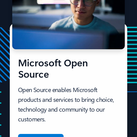
Microsoft Open
Source
Open Source enables Microsoft
products and services to bring choice,
technology and community to our
customers.