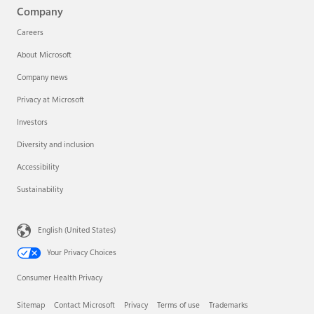
Company
Careers
About Microsoft
Company news
Privacy at Microsoft
Investors
Diversity and inclusion
Accessibility
Sustainability
English (United States)
Your Privacy Choices
Consumer Health Privacy
Sitemap
Contact Microsoft
Privacy
Terms of use
Trademarks