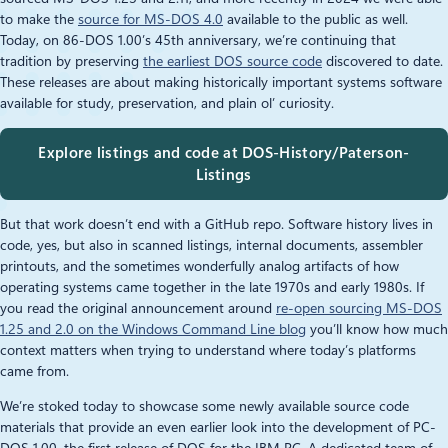
to make the
source for MS‑DOS 4.0
available to the public as well.
Today, on 86-DOS 1.00’s 45th anniversary, we’re continuing that
tradition by preserving
the earliest DOS source code
discovered to date.
These releases are about making historically important systems software
available for study, preservation, and plain ol’ curiosity.
Explore listings and code at DOS-History/Paterson-
Listings
But that work doesn’t end with a GitHub repo. Software history lives in
code, yes, but also in scanned listings, internal documents, assembler
printouts, and the sometimes wonderfully analog artifacts of how
operating systems came together in the late 1970s and early 1980s. If
you read the original announcement around
re‑open sourcing MS‑DOS
1.25 and 2.0 on the Windows Command Line blog
you’ll know how much
context matters when trying to understand where today’s platforms
came from.
We’re stoked today to showcase some newly available source code
materials that provide an even earlier look into the development of PC-
DOS 1.00, the first release of DOS for the IBM PC. A dedicated team of