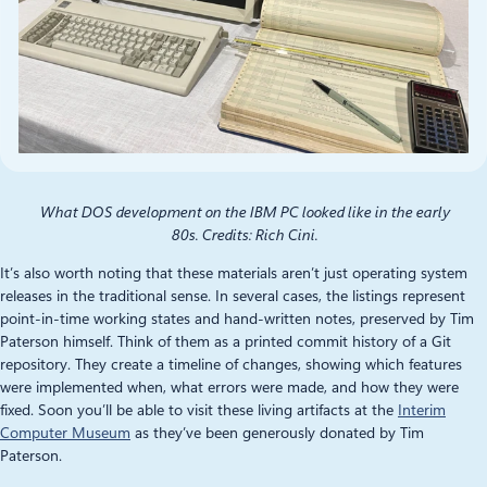
What DOS development on the IBM PC looked like in the early
80s. Credits: Rich Cini.
It’s also worth noting that these materials aren’t just operating system
releases in the traditional sense. In several cases, the listings represent
point‑in‑time working states and hand-written notes, preserved by Tim
Paterson himself. Think of them as a printed commit history of a Git
repository. They create a timeline of changes, showing which features
were implemented when, what errors were made, and how they were
fixed. Soon you’ll be able to visit these living artifacts at the
Interim
Computer Museum
as they’ve been generously donated by Tim
Paterson.