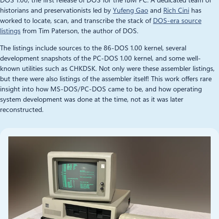
historians and preservationists led by
Yufeng Gao
and
Rich Cini
has
worked to locate, scan, and transcribe the stack of
DOS-era source
listings
from Tim Paterson, the author of DOS.
The listings include sources to the 86-DOS 1.00 kernel, several
development snapshots of the PC-DOS 1.00 kernel, and some well-
known utilities such as CHKDSK. Not only were these assembler listings,
but there were also listings of the assembler itself! This work offers rare
insight into how MS-DOS/PC-DOS came to be, and how operating
system development was done at the time, not as it was later
reconstructed.