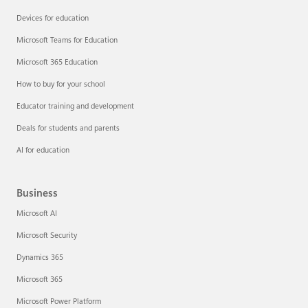
Devices for education
Microsoft Teams for Education
Microsoft 365 Education
How to buy for your school
Educator training and development
Deals for students and parents
AI for education
Business
Microsoft AI
Microsoft Security
Dynamics 365
Microsoft 365
Microsoft Power Platform