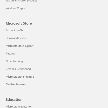
Explore Microsoft products
Windows 11 apps
Microsoft Store
Account profile
Download Center
Microsoft Store support
Returns
Order tracking
Certified Refurbished
Microsoft Store Promise
Flexible Payments
Education
Microsoft in education