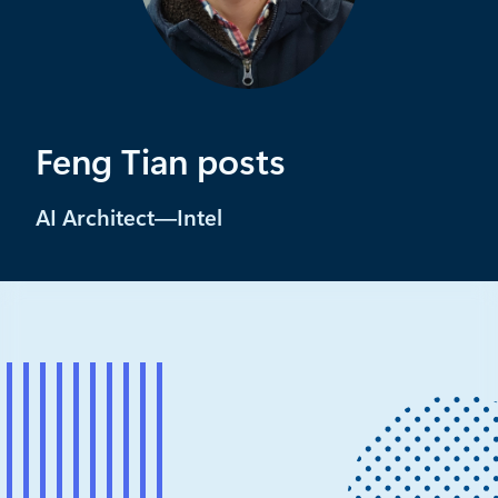
Feng Tian posts
AI Architect—Intel