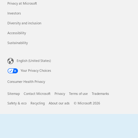
Privacy at Microsoft
Investors
Diversity and inclusion
Accessibility
Sustainability
English (United States)
Your Privacy Choices
Consumer Health Privacy
Sitemap
Contact Microsoft
Privacy
Terms of use
Trademarks
Safety & eco
Recycling
About our ads
© Microsoft 2026