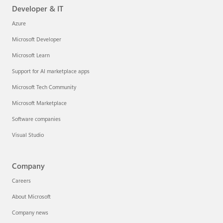
Developer & IT
Azure
Microsoft Developer
Microsoft Learn
Support for AI marketplace apps
Microsoft Tech Community
Microsoft Marketplace
Software companies
Visual Studio
Company
Careers
About Microsoft
Company news