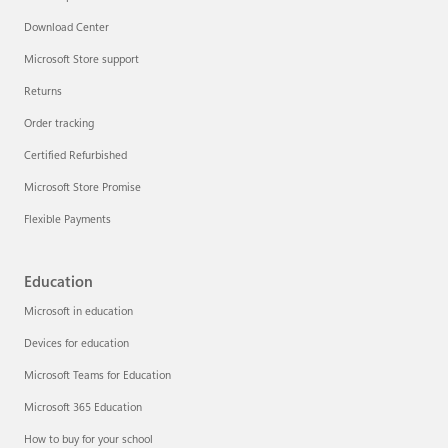
Download Center
Microsoft Store support
Returns
Order tracking
Certified Refurbished
Microsoft Store Promise
Flexible Payments
Education
Microsoft in education
Devices for education
Microsoft Teams for Education
Microsoft 365 Education
How to buy for your school