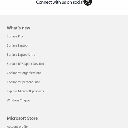
Connect with us on social
What's new
Surface Pro
Surface Laptop
Surface Laptop Ultra
Surface RTX Spark Dev Box
Copilot for organizations
Copilot for personal use
Explore Microsoft products
Windows 11 apps
Microsoft Store
Account profile