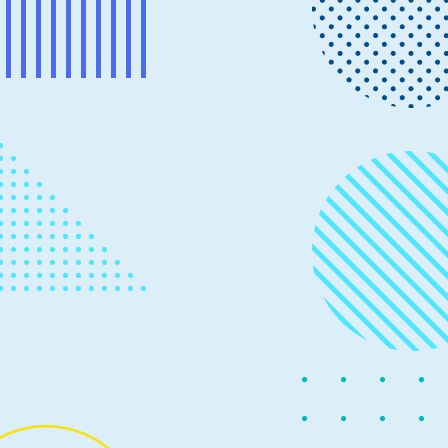
News
June 26, 2023
3 min read
Automate optimization techniques
for transformer models
Intel has collaborated with Microsoft to integrate
Intel® Neural Compressor into Olive, enabling
developers to easily take advantage of model
compression techniques in their deployment platform,
including Intel processors and accelerators.