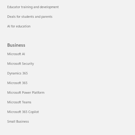
Educator training and development
Deals for students and parents
AI for education
Business
Microsoft AI
Microsoft Security
Dynamics 365
Microsoft 365
Microsoft Power Platform
Microsoft Teams
Microsoft 365 Copilot
Small Business