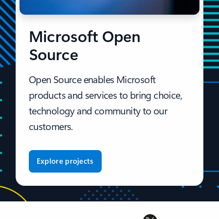
Microsoft Open
Source
Open Source enables Microsoft
products and services to bring choice,
technology and community to our
customers.
Explore projects