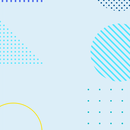
News
November 20, 2019
2 min read
Data Accelerator for Apache Spark
adds Azure Databricks support and
more
Earlier this year, we released Data Accelerator for
Apache Spark as open source to simplify working with
streaming big data for business insight discovery.