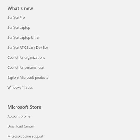
What's new
Surface Pro
Surface Laptop
Surface Laptop Ultra
Surface RTX Spark Dev Box
Copilot for organizations
Copilot for personal use
Explore Microsoft products
Windows 11 apps
Microsoft Store
Account profile
Download Center
Microsoft Store support