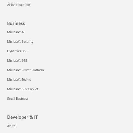
AI for education
Business
Microsoft AI
Microsoft Security
Dynamics 365
Microsoft 365
Microsoft Power Platform
Microsoft Teams
Microsoft 365 Copilot
Small Business
Developer & IT
Azure