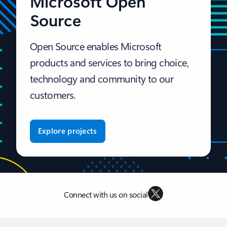
Microsoft Open
Source
Open Source enables Microsoft
products and services to bring choice,
technology and community to our
customers.
Explore projects
Connect with us on social