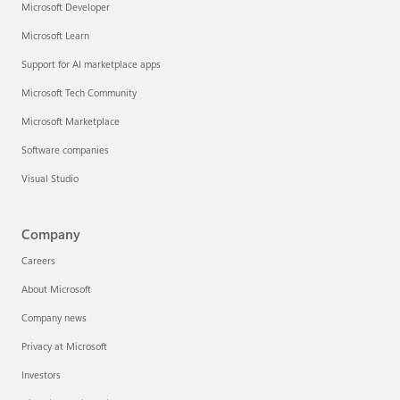
Microsoft Developer
Microsoft Learn
Support for AI marketplace apps
Microsoft Tech Community
Microsoft Marketplace
Software companies
Visual Studio
Company
Careers
About Microsoft
Company news
Privacy at Microsoft
Investors