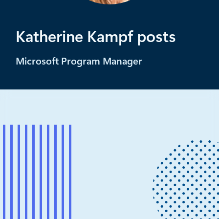
Katherine Kampf posts
Microsoft Program Manager