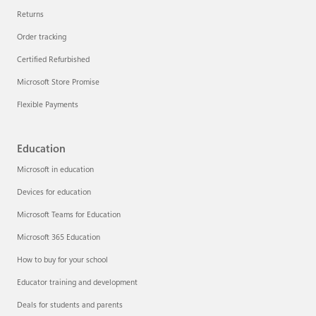
Returns
Order tracking
Certified Refurbished
Microsoft Store Promise
Flexible Payments
Education
Microsoft in education
Devices for education
Microsoft Teams for Education
Microsoft 365 Education
How to buy for your school
Educator training and development
Deals for students and parents