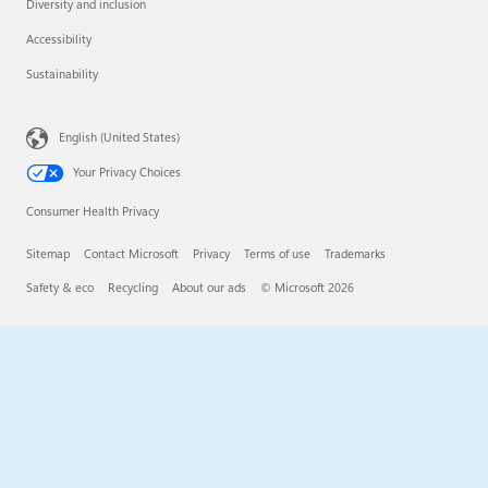
Diversity and inclusion
Accessibility
Sustainability
English (United States)
Your Privacy Choices
Consumer Health Privacy
Sitemap
Contact Microsoft
Privacy
Terms of use
Trademarks
Safety & eco
Recycling
About our ads
© Microsoft 2026