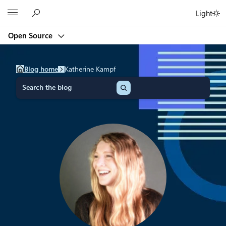
Skip
Microsoft
Light
to
content
Open Source
Blog home
Katherine Kampf
S
e
a
r
c
h