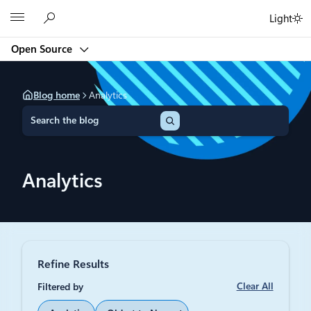
Skip
Microsoft
Light
to
content
Open Source
Blog home
Analytics
S
e
a
r
c
Analytics
h
Refine Results
Clear All
Filtered by