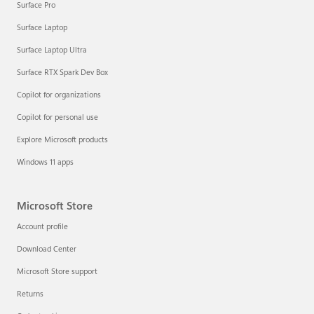
Surface Pro
Surface Laptop
Surface Laptop Ultra
Surface RTX Spark Dev Box
Copilot for organizations
Copilot for personal use
Explore Microsoft products
Windows 11 apps
Microsoft Store
Account profile
Download Center
Microsoft Store support
Returns