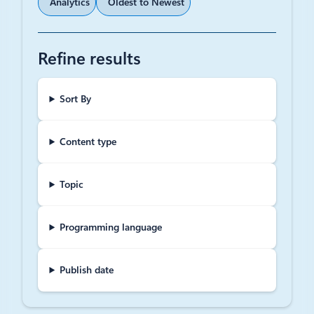
Analytics
Oldest to Newest
Refine results
Sort By
Content type
Topic
Programming language
Publish date