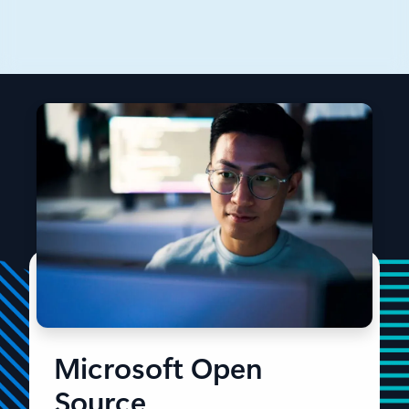
This introductory post will focus on the core concepts
of Drasi, and its major components such as Sources.
Microsoft Open
Source