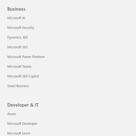
Business
Microsoft AI
Microsoft Security
Dynamics 365
Microsoft 365
Microsoft Power Platform
Microsoft Teams
Microsoft 365 Copilot
Small Business
Developer & IT
Azure
Microsoft Developer
Microsoft Learn