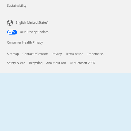
Sustainability
English (United States)
Your Privacy Choices
Consumer Health Privacy
Sitemap
Contact Microsoft
Privacy
Terms of use
Trademarks
Safety & eco
Recycling
About our ads
© Microsoft 2026