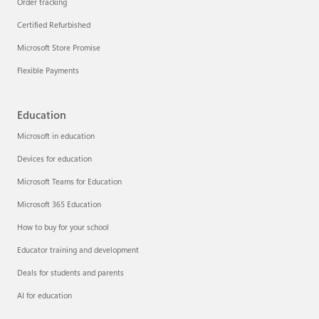
Order tracking
Certified Refurbished
Microsoft Store Promise
Flexible Payments
Education
Microsoft in education
Devices for education
Microsoft Teams for Education
Microsoft 365 Education
How to buy for your school
Educator training and development
Deals for students and parents
AI for education