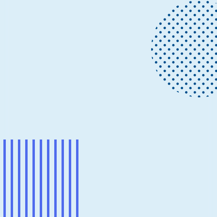
Project updates
July 9, 2018
22 min read
How to process streams of data with
Apache Kafka and Spark
Data is produced every second, it comes from millions
of sources and is constantly growing.