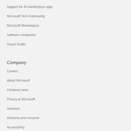
Support for AI marketplace apps
Microsoft Tech Community
Microsoft Marketplace
Software companies
Visual Studio
Company
Careers
About Microsoft
Company news
Privacy at Microsoft
Investors
Diversity and inclusion
Accessibility