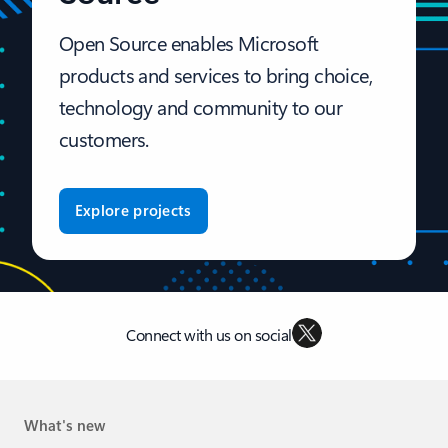
Open Source enables Microsoft
products and services to bring choice,
technology and community to our
customers.
Explore projects
Connect with us on social
What's new