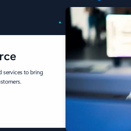
rce
 services to bring
ustomers.