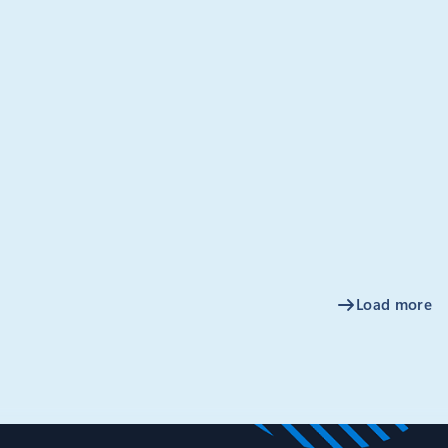
oft launched Azure Event Grid in August of 2017, our goal
 it easier to quickly architect and compose event-driven
ber 20, 2020
3 min read
cing Akri, an open source project
ilding a connected edge with
netes
e of the hallmarks of “the edge” in computing is the array of
ntrollers, and microcontroller unit (MCU) class devices that
a and perform actions.
Load more