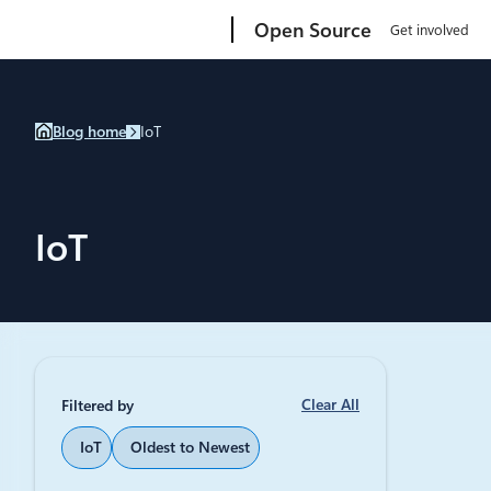
Skip
Microsoft
Open Source
Get involved
to
content
Blog home
IoT
IoT
Clear All
Filtered by
January 17, 
IoT
Oldest to Newest
Try po