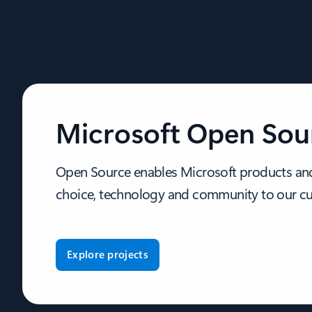
Microsoft Open Sou
Open Source enables Microsoft products and
choice, technology and community to our c
Explore projects