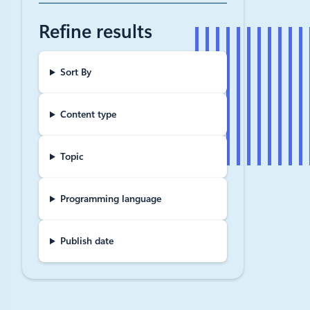
‘Supe
Refine results
Feeling Su
you try pop
including 
Sort By
March 4, 20
Content type
Improv
tools 
Topic
One of the 
spend taxii
Programming language
Publish date
May 17, 201
Micro