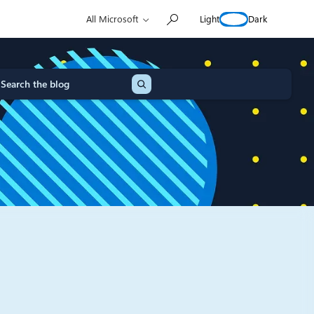
Light
Dark
All Microsoft