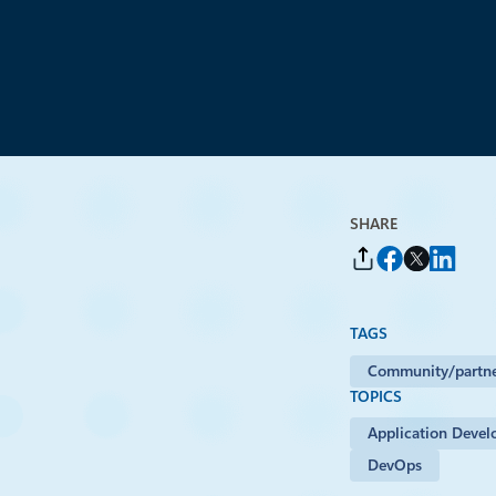
By
Carol Smith
, Senior Program Manager, Microsoft Open Source Program
SHARE
TAGS
Community/partne
TOPICS
Application Deve
DevOps