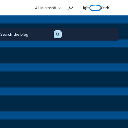
Light
Dark
All Microsoft