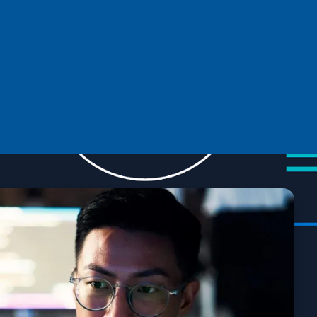
Microsoft at Open Source Summit
Europe 2024: Driving collaboration and
innovation
Connect with other open source enthusiasts at Open Source
Summit Europe 2024 in Vienna, Austria.