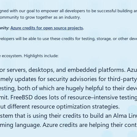
igned with our goal to empower all developers to be successful building 
community to grow together as an industry.
unity:
Azure credits for open source projects
.
elopers will be able to use these credits for testing, storage, or other 
 ecosystem. Highlights include:
 for servers, desktops, and embedded platforms. Az
mely updates for security advisories for third-part
sting, both of which are hugely helpful to their de
mit.
FreeBSD does lots of
resource
–
intensive t
estin
out different resource optimization strategies.
ystem that is using their credits to build an Alma Li
mming language. Azure credits are helping their cont