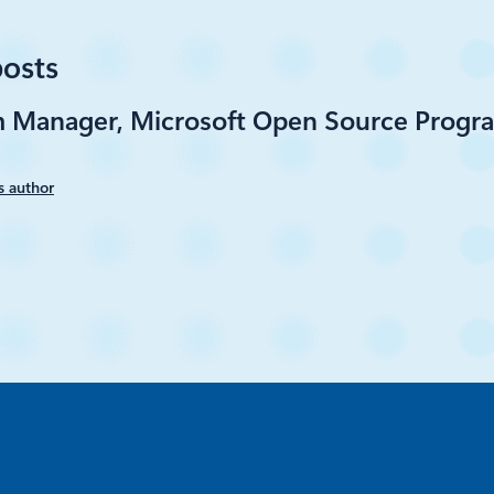
posts
m Manager, Microsoft Open Source Progra
s author