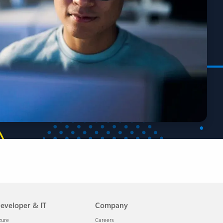
eveloper & IT
Company
zure
Careers