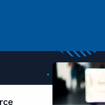
in data with Drasi
This introductory post will focus on the core concepts of
Drasi, and its major components such as Sources.
rce