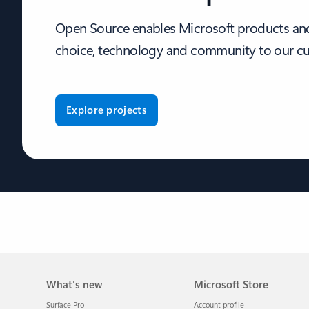
Open Source enables Microsoft products and
choice, technology and community to our c
Explore projects
What's new
Microsoft Store
Surface Pro
Account profile