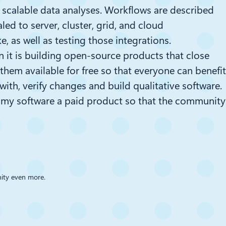
scalable data analyses. Workflows are described
d to server, cluster, grid, and cloud
ke
, as well as testing those integrations.
hen it is building open-source products that close
hem available for free so that everyone can benefit
ith, verify changes and build qualitative software.
e my software a paid product so that the community
nity even more.