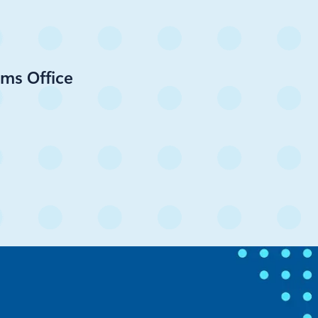
ms Office