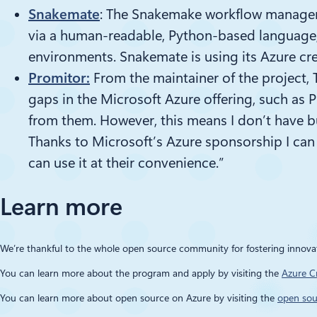
Snakemate
: The Snakemake workflow manageme
via a human-readable, Python-based language, 
environments.
Snakemate
is using its Azure cr
Promitor
:
From the maintainer of the project,
gaps in the Microsoft Azure offering, such as
P
from them. However, this means I don’t have
b
Thanks to Microsoft’s Azure sponsorship I can
can use it at their convenience.”
Learn more
We’re thankful to the whole open source community for fostering innov
You can learn more about the program and apply by
visiting the
Azure C
You can learn more about open source on Azure by visiting the
open sou