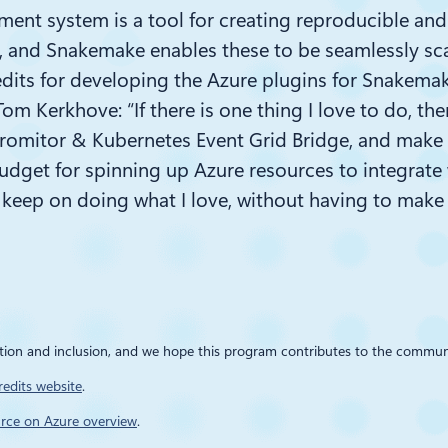
nt system is a tool for creating reproducible and 
and Snakemake enables these to be seamlessly scale
edits for
developing the Azure plugins for
Snakema
 Tom Kerkhove: “
If there is one thing I love to do, t
romitor
& Kubernetes Event Grid Bridge, and make t
udget
for spinning up Azure resources to integrate w
 keep on doing what I love, without having to mak
ation and inclusion, and we hope this program contributes to the commu
redits website
.
rce on Azure overview
.