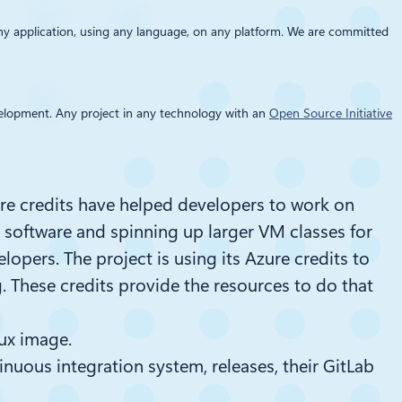
any application, using any language, on any platform. We are committed
development. Any project in any technology with an
Open Source Initiative
ure credits have helped developers to work on
y software and spinning up larger VM classes for
velopers.
The project is using its Azure credits to
g
. These credits
provid
e
the
resources to do that
nux image.
inuous integration system, releases, their GitLab