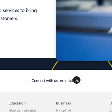
 services to bring
ustomers.
Connect with us on social
Education
Business
D
Microsoft in education
Microsoft AI
A