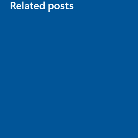
Related posts
News
May 18
7 min read