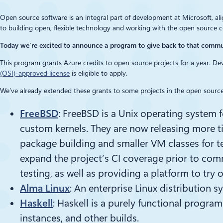
Open source software is an integral part of development at Microsoft, al
to building open, flexible technology and working with the open source 
Today we’re excited to announce a program to give back to that comm
This program grants Azure credits to open source projects for a year. Dev
(OSI)-approved license
is eligible to apply.
We’ve already extended these grants to some projects in the open source
FreeBSD
: FreeBSD is a Unix operating system
custom kernels. They are now releasing more ti
package building and smaller VM classes for te
expand the project’s CI coverage prior to com
testing, as well as providing a platform to try 
Alma Linux
: An enterprise Linux distribution s
Haskell
: Haskell is a purely functional progra
instances, and other builds.