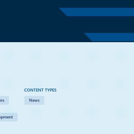
s Office
CONTENT TYPES
rs
News
lopment