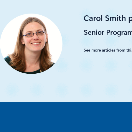
Carol Smith 
Senior Progra
See more articles from thi