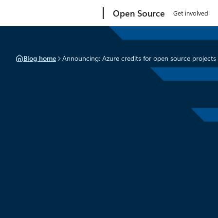
Skip
Microsoft
Open Source
Get involved
to
content
Blog home
Announcing: Azure credits for open source projects
News
September 28, 2021
2 min read
Announcing: Azure credit
open source projects