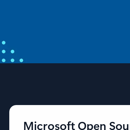
From open source to agentic systems:
Microsoft at Open Source Summit North
America 2026
Open source is the foundation for AI and, as AI workloads
scale, developers need that foundation to be more secure,
more predictable, and easier to build apps and agents.
Microsoft Open Sou