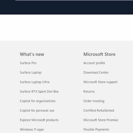
What's new
Microsoft Store
Surface Pro
Account profile
Surface Laptop
Download Center
Surface Laptop Ultra
Microsoft Store support
Surface RTX Spark Dev Box
Returns
Copilot for organizations
Order tracking
Copilot for personal use
Certified Refurbished
Explore Microsoft products
Microsoft Store Promise
Windows 11 apps
Flexible Payments