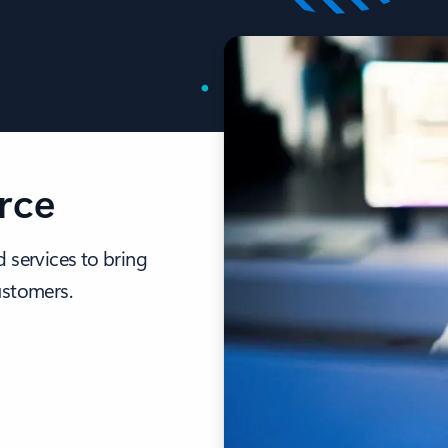
rce
 services to bring
ustomers.