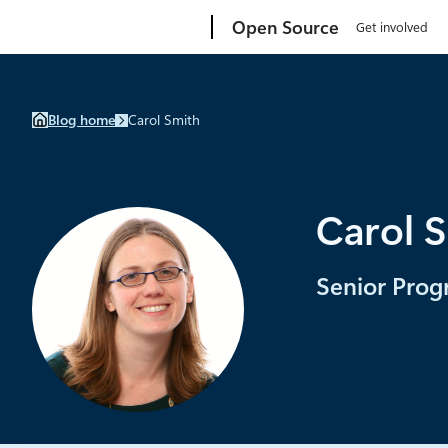
Skip
Microsoft
Open Source
Get involved
to
content
Blog home
Carol Smith
Carol 
Senior Prog