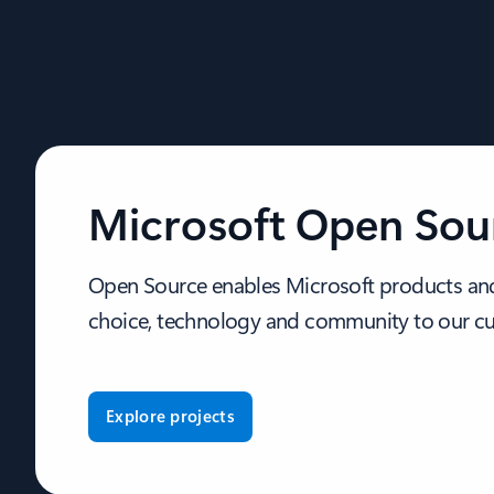
Microsoft Open Sou
Open Source enables Microsoft products and
choice, technology and community to our c
Explore projects