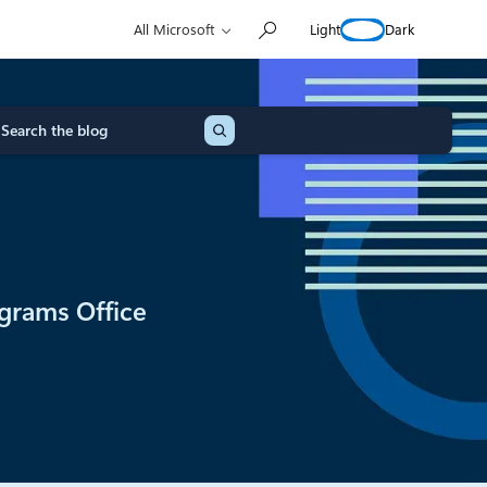
Light
Dark
All Microsoft
grams Office