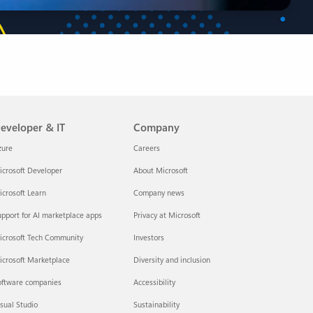
eveloper & IT
Company
zure
Careers
crosoft Developer
About Microsoft
crosoft Learn
Company news
pport for AI marketplace apps
Privacy at Microsoft
icrosoft Tech Community
Investors
icrosoft Marketplace
Diversity and inclusion
oftware companies
Accessibility
sual Studio
Sustainability