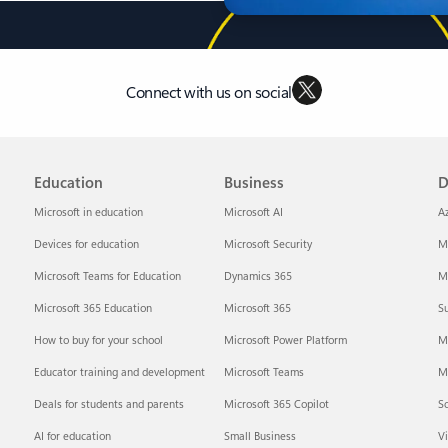
Connect with us on social
Education
Business
D
Microsoft in education
Microsoft AI
A
Devices for education
Microsoft Security
Mi
Microsoft Teams for Education
Dynamics 365
Mi
Microsoft 365 Education
Microsoft 365
Su
How to buy for your school
Microsoft Power Platform
M
Educator training and development
Microsoft Teams
M
Deals for students and parents
Microsoft 365 Copilot
S
AI for education
Small Business
Vi