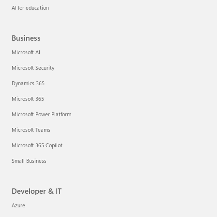
AI for education
Business
Microsoft AI
Microsoft Security
Dynamics 365
Microsoft 365
Microsoft Power Platform
Microsoft Teams
Microsoft 365 Copilot
Small Business
Developer & IT
Azure