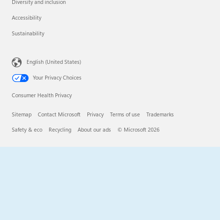
Diversity and inclusion
Accessibility
Sustainability
English (United States)
Your Privacy Choices
Consumer Health Privacy
Sitemap
Contact Microsoft
Privacy
Terms of use
Trademarks
Safety & eco
Recycling
About our ads
© Microsoft 2026