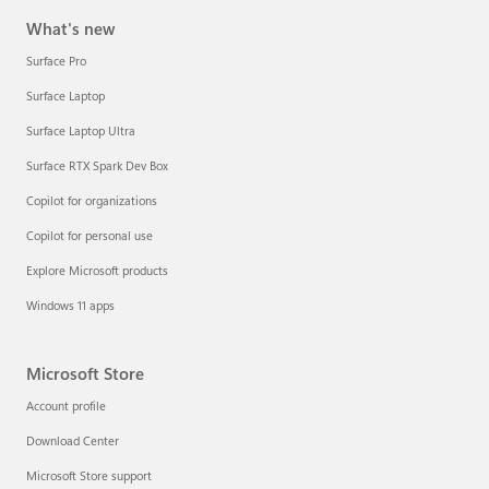
What's new
Surface Pro
Surface Laptop
Surface Laptop Ultra
Surface RTX Spark Dev Box
Copilot for organizations
Copilot for personal use
Explore Microsoft products
Windows 11 apps
Microsoft Store
Account profile
Download Center
Microsoft Store support