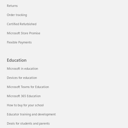
Returns
Order tracking
Certified Refurbished
Microsoft Store Promise
Flexible Payments
Education
Microsoft in education
Devices for education
Microsoft Teams for Education
Microsoft 365 Education
How to buy for your school
Educator training and development
Deals for students and parents