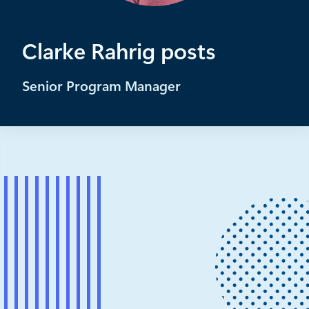
Clarke Rahrig posts
Senior Program Manager