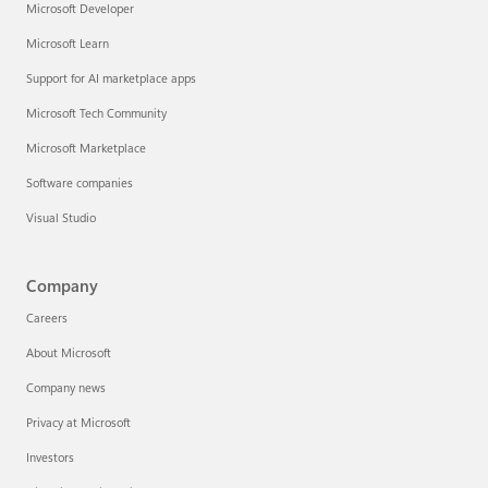
Microsoft Developer
Microsoft Learn
Support for AI marketplace apps
Microsoft Tech Community
Microsoft Marketplace
Software companies
Visual Studio
Company
Careers
About Microsoft
Company news
Privacy at Microsoft
Investors