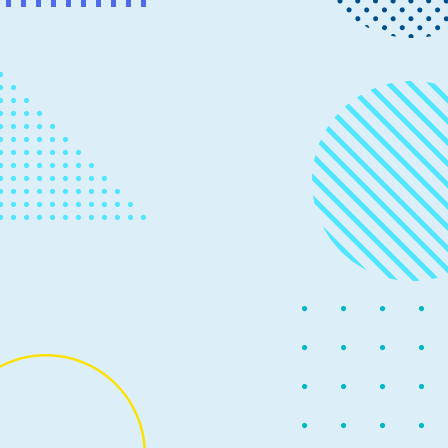
News
September 8, 2020
3 min read
Open-sourcing TensorFlow with
DirectML
Following the release of our Developer Preview in June,
today we’re announcing an exciting next step as we
make the source code of TensorFlow-DirectML, an
extension of TensorFlow on Windows, available to the
public as an open-source project on GitHub.