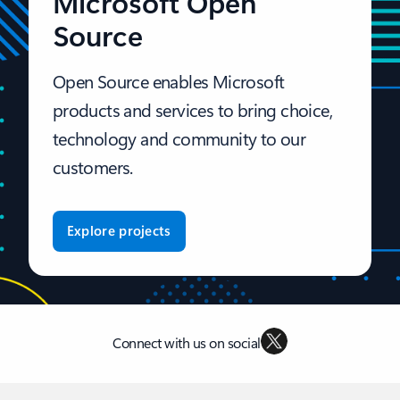
Microsoft Open
Source
Open Source enables Microsoft
products and services to bring choice,
technology and community to our
customers.
Explore projects
Connect with us on social