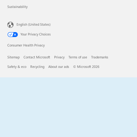
Sustainability
English (United States)
Your Privacy Choices
Consumer Health Privacy
Sitemap
Contact Microsoft
Privacy
Terms of use
Trademarks
Safety & eco
Recycling
About our ads
© Microsoft 2026