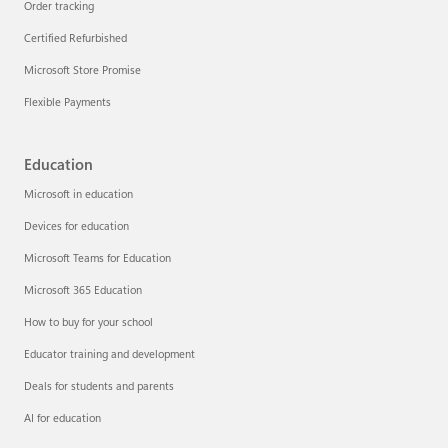
Order tracking
Certified Refurbished
Microsoft Store Promise
Flexible Payments
Education
Microsoft in education
Devices for education
Microsoft Teams for Education
Microsoft 365 Education
How to buy for your school
Educator training and development
Deals for students and parents
AI for education