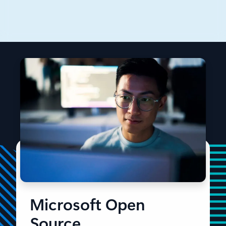
From Linux kernel code to AI at scale, discover
Microsoft’s open source evolution and impact.
Microsoft Open
Source