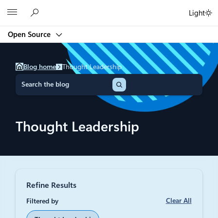
Skip
Microsoft
Light
to
content
Open Source
Blog home
Thought Leadership
S
e
a
r
c
Thought Leadership
h
Refine Results
Clear All
Filtered by