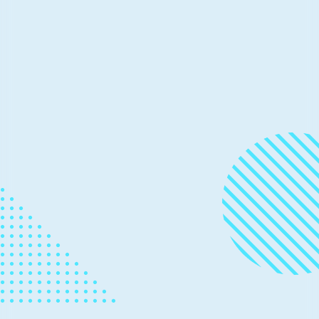
Thought Leadership
November 20, 2025
3 min read
Preserving code that shaped
generations: Zork I, II, and III go
Open Source
Microsoft’s Open Source Programs Office (OSPO),
Team Xbox, and Activision are making Zork I, Zork II,