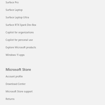
Surface Pro
Surface Laptop
Surface Laptop Ultra
Surface RTX Spark Dev Box
Copilot for organizations
Copilot for personal use
Explore Microsoft products
Windows 11 apps
Microsoft Store
Account profile
Download Center
Microsoft Store support
Returns