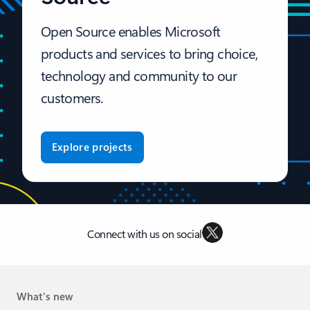
Open Source enables Microsoft
products and services to bring choice,
technology and community to our
customers.
Explore projects
Connect with us on social
What's new