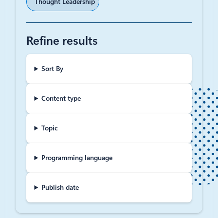
Thought Leadership
Refine results
Sort By
Content type
Topic
Programming language
Publish date