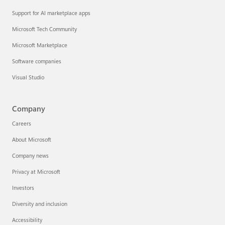
Support for AI marketplace apps
Microsoft Tech Community
Microsoft Marketplace
Software companies
Visual Studio
Company
Careers
About Microsoft
Company news
Privacy at Microsoft
Investors
Diversity and inclusion
Accessibility