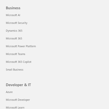
Business
Microsoft AI
Microsoft Security
Dynamics 365
Microsoft 365
Microsoft Power Platform
Microsoft Teams
Microsoft 365 Copilot
Small Business
Developer & IT
Azure
Microsoft Developer
Microsoft Learn