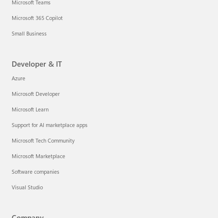
Microsoft Teams
Microsoft 365 Copilot
Small Business
Developer & IT
Azure
Microsoft Developer
Microsoft Learn
Support for AI marketplace apps
Microsoft Tech Community
Microsoft Marketplace
Software companies
Visual Studio
Company