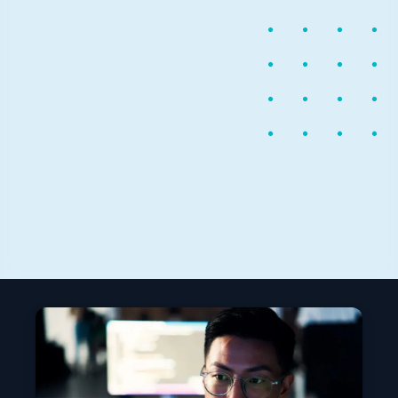
April 6, 2017
1 min read
Now available: open source
Microsoft Cognitive Toolkit
This week Microsoft released the Microsoft Cognitive
Toolkit version 2.