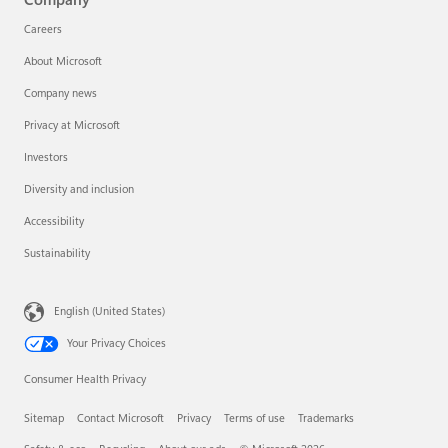
Careers
About Microsoft
Company news
Privacy at Microsoft
Investors
Diversity and inclusion
Accessibility
Sustainability
English (United States)
Your Privacy Choices
Consumer Health Privacy
Sitemap
Contact Microsoft
Privacy
Terms of use
Trademarks