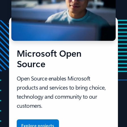
Microsoft Open
Source
Open Source enables Microsoft
products and services to bring choice,
technology and community to our
customers.
Explore projects