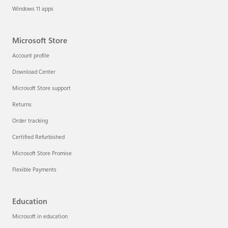
Windows 11 apps
Microsoft Store
Account profile
Download Center
Microsoft Store support
Returns
Order tracking
Certified Refurbished
Microsoft Store Promise
Flexible Payments
Education
Microsoft in education