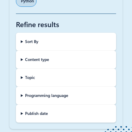
Python
Refine results
Sort By
Content type
Topic
Programming language
Publish date