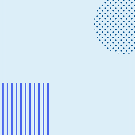
News
May 14
6 min read
Conductor: Deterministic
orchestration for multi-agent AI
workflows