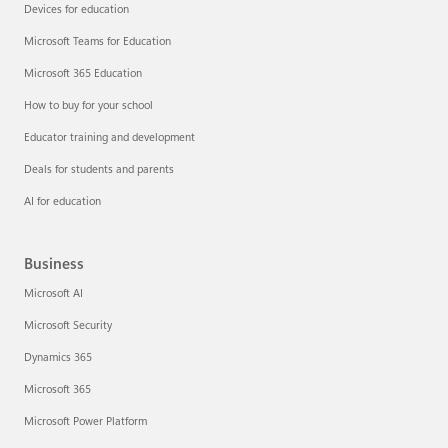
Devices for education
Microsoft Teams for Education
Microsoft 365 Education
How to buy for your school
Educator training and development
Deals for students and parents
AI for education
Business
Microsoft AI
Microsoft Security
Dynamics 365
Microsoft 365
Microsoft Power Platform