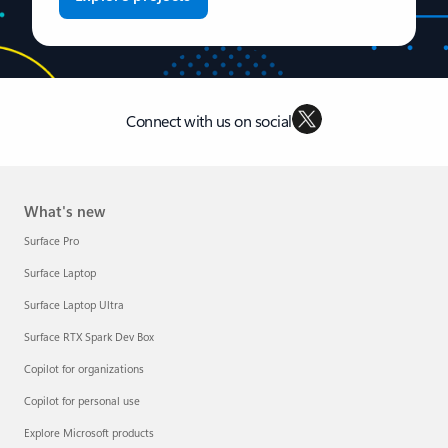
Connect with us on social
What's new
Surface Pro
Surface Laptop
Surface Laptop Ultra
Surface RTX Spark Dev Box
Copilot for organizations
Copilot for personal use
Explore Microsoft products