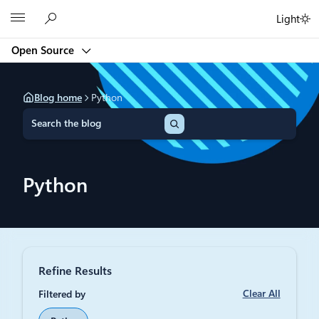
Skip
Microsoft
Light
to
content
Open Source
Blog home
Python
S
e
a
r
c
Python
h
Refine Results
Clear All
Filtered by