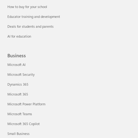
How to buy for your school
Educator training and development
Deals for students and parents
AI for education
Business
Microsoft AI
Microsoft Security
Dynamics 365
Microsoft 365
Microsoft Power Platform
Microsoft Teams
Microsoft 365 Copilot
Small Business