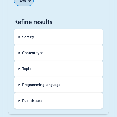
DevOps
Refine results
Sort By
Content type
Topic
Programming language
Publish date