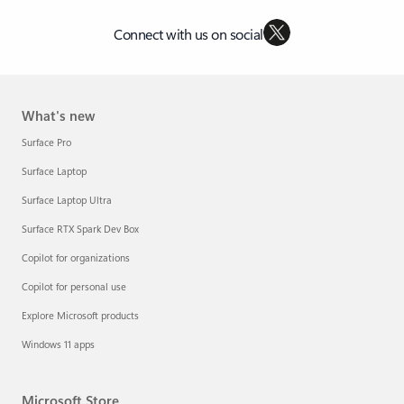
Connect with us on social
What's new
Surface Pro
Surface Laptop
Surface Laptop Ultra
Surface RTX Spark Dev Box
Copilot for organizations
Copilot for personal use
Explore Microsoft products
Windows 11 apps
Microsoft Store