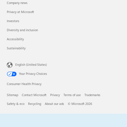
Company news
Privacy at Microsoft
Investors
Diversity and inclusion
Accessibility
Sustainability
English (United States)
Your Privacy Choices
Consumer Health Privacy
Sitemap
Contact Microsoft
Privacy
Terms of use
Trademarks
Safety & eco
Recycling
About our ads
© Microsoft 2026