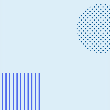
Project updates
November 29, 2021
3 min read
Progress on making eBPF work on
Windows
eBPF is a well-known, but revolutionary, technology
for providing programmability, extensibility, and agility.