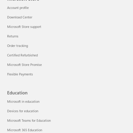
Account profile
Download Center
Microsoft Store support
Returns
Order tracking
Certified Refurbished
Microsoft Store Promise
Flexible Payments
Education
Microsoft in education
Devices for education
Microsoft Teams for Education
Microsoft 365 Education