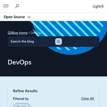
Skip
Microsoft
Light
to
content
Open Source
Blog home
DevOps
S
e
a
r
c
DevOps
h
Refine Results
Clear All
Filtered by