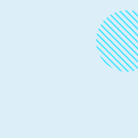
Tutorials and demos
July 9, 2021
7 min read
Simple steps to create scalable
processes to deploy ML models as
microservices
This post was co-authored by Alejandro Saucedo,
Director of Machine Learning Engineering at Seldon
Technologies.