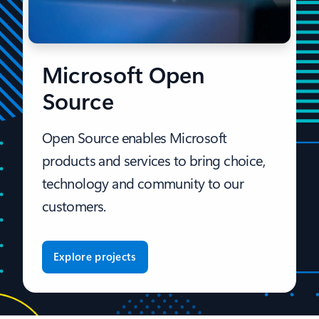
Microsoft Open
Source
Open Source enables Microsoft
products and services to bring choice,
technology and community to our
customers.
Explore projects