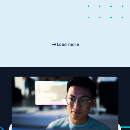
News
March 2, 2020
2 min read
Announcing the Terraform AzureRM
2.0 Provider release
On behalf of HashiCorp and Microsoft, I am excited to
announce the release of version 2.
Load more