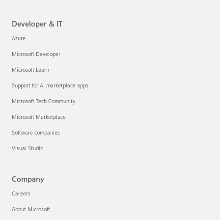
Developer & IT
Azure
Microsoft Developer
Microsoft Learn
Support for AI marketplace apps
Microsoft Tech Community
Microsoft Marketplace
Software companies
Visual Studio
Company
Careers
About Microsoft