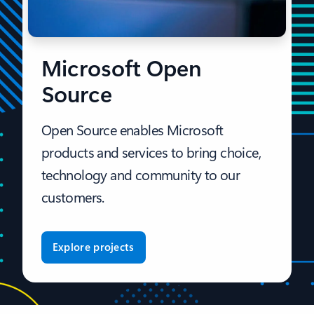
Microsoft Open
Source
Open Source enables Microsoft
products and services to bring choice,
technology and community to our
customers.
Explore projects