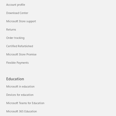
Account profile
Download Center
Microsoft Store support
Returns
Order tracking
Certified Refurbished
Microsoft Store Promise
Flexible Payments
Education
Microsoft in education
Devices for education
Microsoft Teams for Education
Microsoft 365 Education