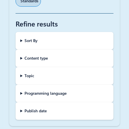
Standards
Refine results
Sort By
Content type
Topic
Programming language
Publish date