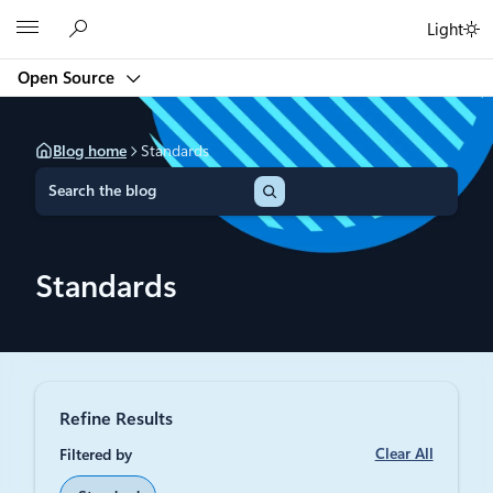
Skip
Microsoft
Light
to
content
Open Source
Blog home
Standards
S
e
a
r
c
Standards
h
Refine Results
Clear All
Filtered by