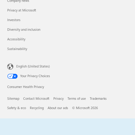
Company news
Privacy at Microsoft
Investors
Diversity and inclusion
Accessibility
Sustainability
English (United States)
Your Privacy Choices
Consumer Health Privacy
Sitemap
Contact Microsoft
Privacy
Terms of use
Trademarks
Safety & eco
Recycling
About our ads
© Microsoft 2026