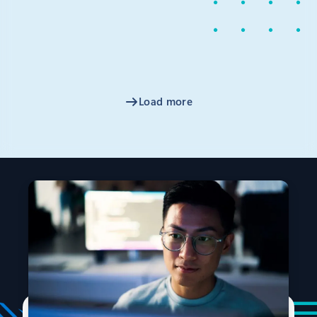
Microsoft has invested in confidential computing for
many years, so I’m excited to announce that Microsoft
will join industry partners to create the Confidential
Computing Consortium, a new organization that will
be hosted at The Linux Foundation.
Load more