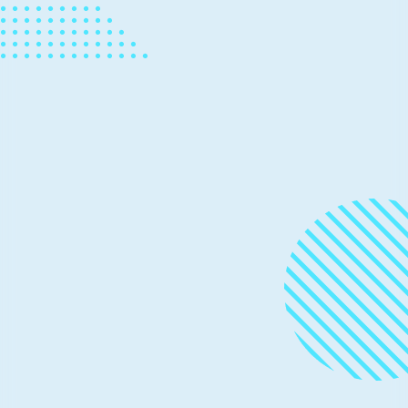
hardware innovation to meet data
and security demands
The Open Compute Project (OCP) Global Summit,
kicking off virtually on May 12, is where a vibrant and
growing community will come together to help grow,
drive, and support the open hardware ecosystem.
News
March 10, 2020
2 min read