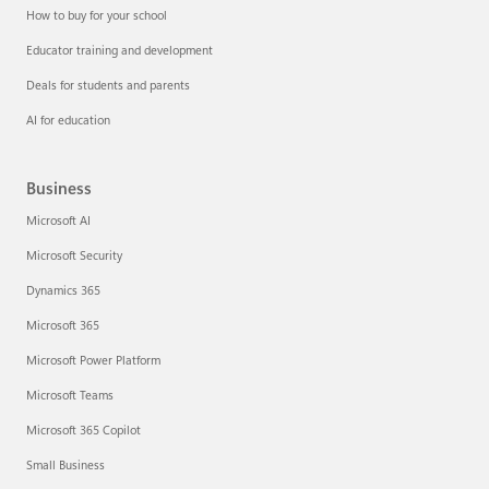
How to buy for your school
Educator training and development
Deals for students and parents
AI for education
Business
Microsoft AI
Microsoft Security
Dynamics 365
Microsoft 365
Microsoft Power Platform
Microsoft Teams
Microsoft 365 Copilot
Small Business