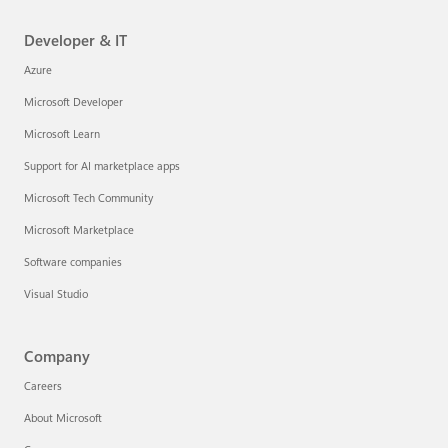
Developer & IT
Azure
Microsoft Developer
Microsoft Learn
Support for AI marketplace apps
Microsoft Tech Community
Microsoft Marketplace
Software companies
Visual Studio
Company
Careers
About Microsoft