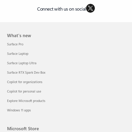
Connect with us on social
What's new
Surface Pro
Surface Laptop
Surface Laptop Ultra
Surface RTX Spark Dev Box
Copilot for organizations
Copilot for personal use
Explore Microsoft products
Windows 11 apps
Microsoft Store